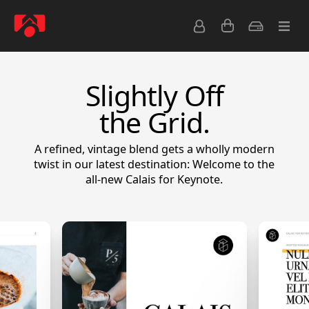
Slightly Off
the Grid.
A refined, vintage blend gets a wholly modern
twist in our latest destination: Welcome to the
all-new Calais for Keynote.