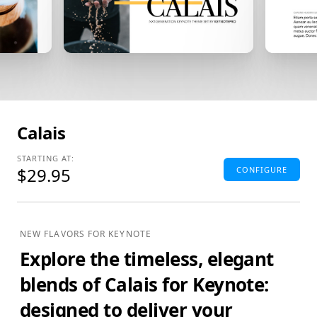
Calais
STARTING AT:
$29.95
CONFIGURE
Standard Edition
4:3(SD) Themes & Extras
NEW FLAVORS FOR KEYNOTE
Standard Definition (SD) Keynote Theme(s), Supplemental
Explore the timeless, elegant
Materials and additional supporting Template Add-Ons
& Extras.
blends of Calais for Keynote:
$29.95
ADD TO BAG
designed to deliver your