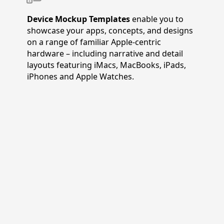
Device Mockup Templates
enable you to
showcase your apps, concepts, and designs
on a range of familiar Apple-centric
hardware – including narrative and detail
layouts featuring iMacs, MacBooks, iPads,
iPhones and Apple Watches.