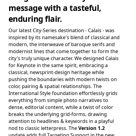
SAVE FOR LATER
message with a tasteful,
enduring flair.
Pro Edition
Our latest City-Series destination - Calais - was
+ 16:9(HD) Themes & Extras
inspired by its namesake's blend of classical and
Standard Definition and Widescreen (SD/HD) Keynote
modern, the interweave of baroque serifs and
Theme(s), Supplemental Materials and additional supporting
Template Add-Ons & Extras.
modernist lines that come together to form the
city's truly unique character. We designed Calais
$39.95
ADD TO BAG
for Keynote in the same spirit, embracing a
classical, newsprint-design heritage while
SAVE FOR LATER
pushing the boundaries with modern twists on
color, pairing & spatial relationships. The
International Style foundation effortlessly grids
everything from simple photo narratives to
Review & Check Out
dense, editorial content, while a twist of color
breaks the underlying grid-forms, drawing
in Your Bag
attention to headlines & keywords in a playful
nod to classic letterpress. The
Version 1.2
update adds full Targeting Support in the new