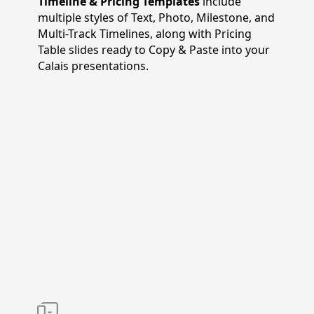
Timeline & Pricing Templates
include
multiple styles of Text, Photo, Milestone, and
Multi-Track Timelines, along with Pricing
Table slides ready to Copy & Paste into your
Calais presentations.