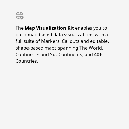
The
Map Visualization Kit
enables you to
build map-based data visualizations with a
full suite of Markers, Callouts and editable,
shape-based maps spanning The World,
Continents and SubContinents, and 40+
Countries.