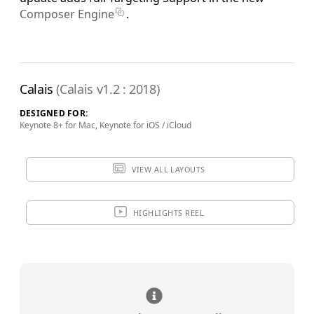
Composer Engine
.
Calais
(Calais v1.2 : 2018)
DESIGNED FOR:
Keynote 8+ for Mac, Keynote for iOS / iCloud
VIEW ALL LAYOUTS
HIGHLIGHTS REEL