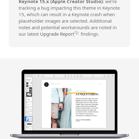
Keynote 15.x (Apple Creator Studio)
: we're
tracking a bug impacting this theme in Keynote
15, which can result in a Keynote crash when
placeholder images are selected. Additional
notes and potential workarounds are noted in
our latest
Upgrade Report
findings.