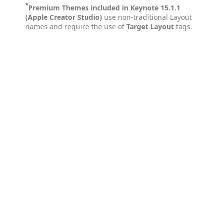
*
Premium Themes included in Keynote 15.1.1
(Apple Creator Studio)
use non-traditional Layout
names and require the use of
Target Layout
tags.