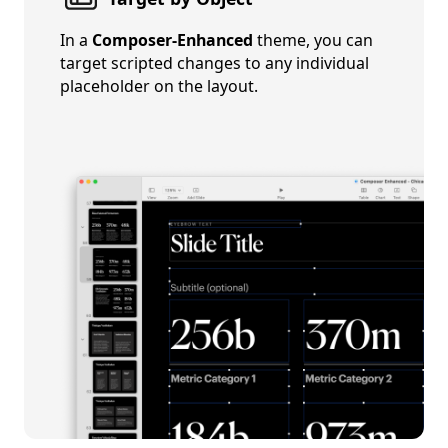
In a
Composer-Enhanced
theme, you can
target scripted changes to any individual
placeholder on the layout.