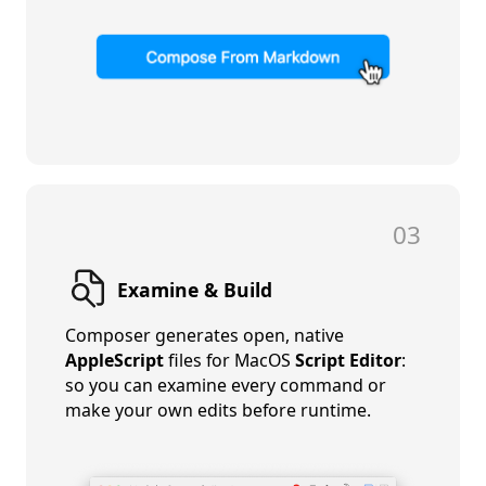
03
Examine & Build
Composer generates open, native
AppleScript
files for MacOS
Script Editor
:
so you can examine every command or
make your own edits before runtime.