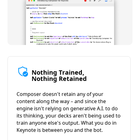
Nothing Trained,
Nothing Retained
Composer doesn't retain any of your
content along the way – and since the
engine isn't relying on generative A.I. to do
its thinking, your decks aren't being used to
train anyone else's output. What you do in
Keynote is between you and the bot.