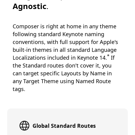
Agnostic
.
Composer is right at home in any theme
following standard Keynote naming
conventions, with full support for Apple's
built-in themes in all standard Language
*
Localizations included in Keynote 14.
If
the Standard routes don't cover it, you
can target specific Layouts by Name in
any Target Theme using Named Route
tags.
Global Standard Routes