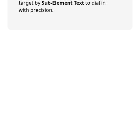
target by
Sub-Element Text
to dial in
with precision.