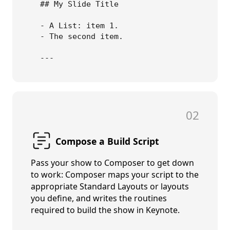
## My Slide Title

- A List: item 1.

- The second item. 

02
Compose a Build Script
Pass your show to Composer to get down
to work: Composer
maps your script to the
appropriate Standard Layouts or layouts
you define, and writes the routines
required to build the show in Keynote.