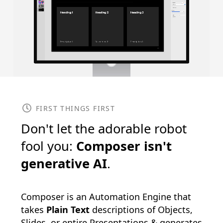
FIRST THINGS FIRST
Don't let the adorable robot
fool you:
Composer isn't
generative AI
.
Composer is an Automation Engine that
takes
Plain Text
descriptions of Objects,
Slides, or entire Presentations & generates