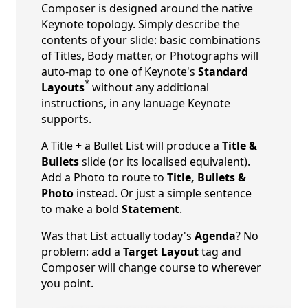
Composer is designed around the native
Keynote topology. Simply describe the
contents of your slide: basic combinations
of Titles, Body matter, or Photographs will
auto-map to one of Keynote's
Standard
*
Layouts
without any additional
instructions, in any lanuage Keynote
supports.
A Title + a Bullet List will produce a
Title &
Bullets
slide (or its localised equivalent).
Add a Photo to route to
Title, Bullets &
Photo
instead. Or just a simple sentence
to make a bold
Statement
.
Was that List actually today's
Agenda
? No
problem: add a
Target Layout
tag and
Composer will change course to wherever
you point.