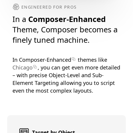
ENGINEERED FOR PROS
In a
Composer-Enhanced
Theme, Composer becomes a
finely tuned machine.
In
Composer-Enhanced
themes like
Chicago
, you can get even more detailed
– with precise Object-Level and Sub-
Element Targeting allowing you to script
even the most complex layouts.
Target by Object