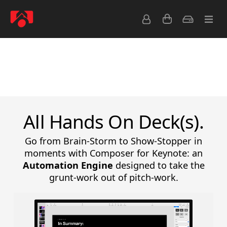
Overview
Release Notes
Formatting Guide
All Hands On Deck(s).
Go from Brain-Storm to Show-Stopper in
moments with Composer for Keynote: an
Automation Engine
designed to take the
grunt-work out of pitch-work.