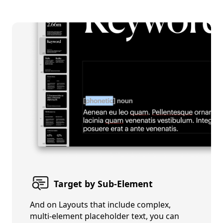
Target by Sub-Element
And on Layouts that include complex,
multi-element placeholder text, you can