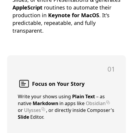
AppleScript
routines to automate their
production in
Keynote for MacOS
. It's
predictable, repeatable, and fully
transparent.
01
Focus on Your Story
Write your shows using
Plain Text
– as
native
Markdown
in apps like
Obsidian
or
Ulysses
, or directly inside Composer's
Slide
Editor.