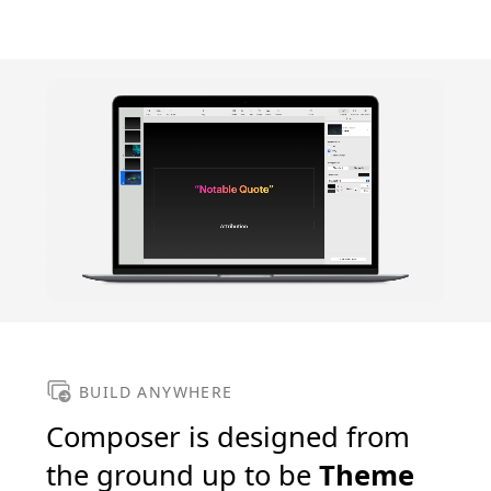
BUILD ANYWHERE
Composer is designed from
the ground up to be
Theme