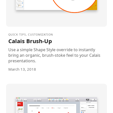
QUICK TIPS
,
CUSTOMIZATION
Calais Brush-Up
Use a simple Shape Style override to instantly
bring an organic, brush-stoke feel to your Calais
presentations.
March 13, 2018