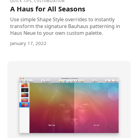
QUICK TIPS
,
CUSTOMIZATION
A Haus for All Seasons
Use simple Shape Style overrides to instantly
transform the signature Bauhaus patterning in
Haus Neue to your own custom palette.
January 17, 2022