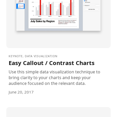
KEYNOTE
,
DATA VISUALIZATION
Easy Callout / Contrast Charts
Use this simple data visualization technique to
bring clarity to your charts and keep your
audience focused on the relevant data.
June 20, 2017