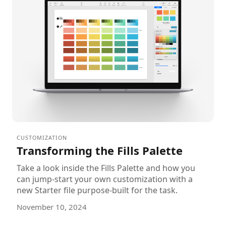
CUSTOMIZATION
Transforming the Fills Palette
Take a look inside the Fills Palette and how you
can jump-start your own customization with a
new Starter file purpose-built for the task.
November 10, 2024