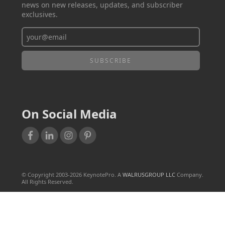
news on new releases, updates, and subscriber
exclusives.
On Social Media
© Copyright 2003-
2026
KeynotePro. A
WALRUSGROUP LLC
Company.
All Rights Reserved.
TERMS OF USE
PRIVACY POLICY
SALES & REFUND POLICY