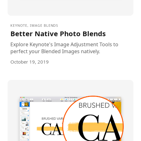
KEYNOTE
,
IMAGE BLENDS
Better Native Photo Blends
Explore Keynote's Image Adjustment Tools to
perfect your Blended Images natively.
October 19, 2019