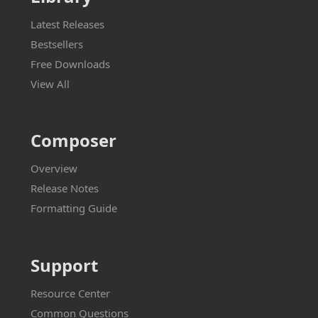
Latest Releases
Bestsellers
Free Downloads
View All
Composer
Overview
Release Notes
Formatting Guide
Support
Resource Center
Common Questions