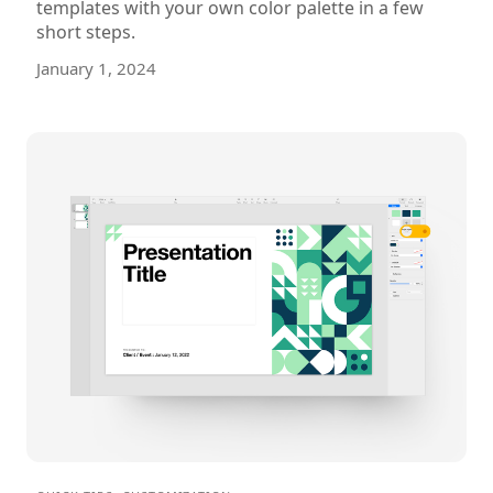
templates with your own color palette in a few
short steps.
January 1, 2024