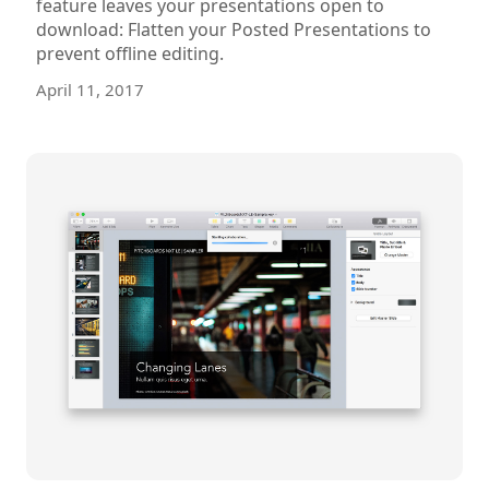
feature leaves your presentations open to
download: Flatten your Posted Presentations to
prevent offline editing.
April 11, 2017