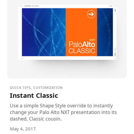
QUICK TIPS
,
CUSTOMIZATION
Instant Classic
Use a simple Shape Style override to instantly
change your Palo Alto NXT presentation into its
dashed, Classic cousin.
May 4, 2017