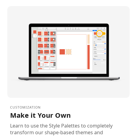
CUSTOMIZATION
Make it Your Own
Learn to use the Style Palettes to completely
transform our shape-based themes and