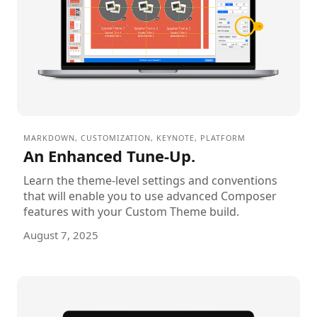
MARKDOWN
,
CUSTOMIZATION
,
KEYNOTE
,
PLATFORM
An Enhanced Tune-Up.
Learn the theme-level settings and conventions
that will enable you to use advanced Composer
features with your Custom Theme build.
August 7, 2025