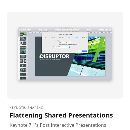
KEYNOTE
,
SHARING
Flattening Shared Presentations
Keynote 7.1's Post Interactive Presentations