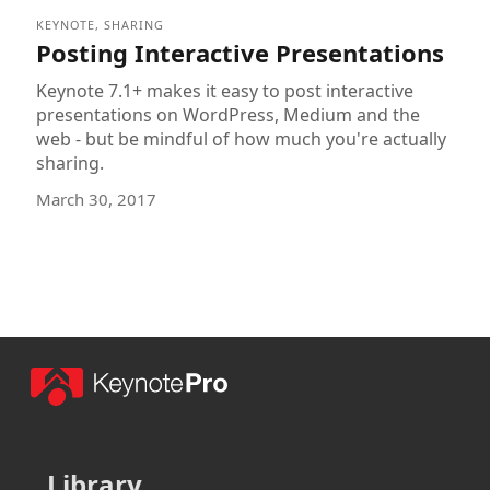
KEYNOTE
,
SHARING
Posting Interactive Presentations
Keynote 7.1+ makes it easy to post interactive
presentations on WordPress, Medium and the
web - but be mindful of how much you're actually
sharing.
March 30, 2017
Library