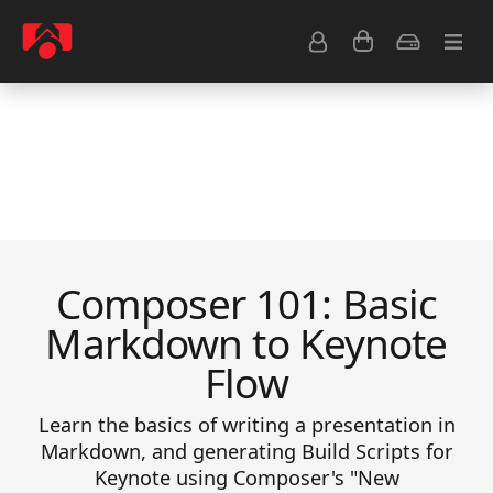
Resource Center
Common Questions
Tips & Tutorials
Get Help
Composer 101: Basic
Markdown to Keynote
Flow
Learn the basics of writing a presentation in
Markdown, and generating Build Scripts for
Keynote using Composer's "New