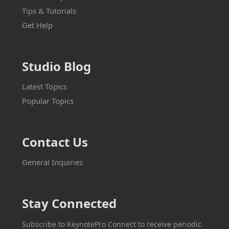
Tips & Tutorials
Get Help
Studio Blog
Latest Topics
Popular Topics
Contact Us
General Inquiries
Stay Connected
Subscribe to KeynotePro Connect to receive periodic