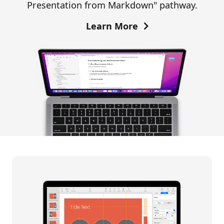
Presentation from Markdown" pathway.
Learn More