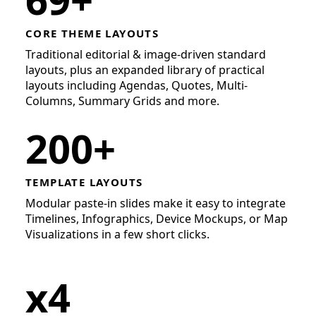
CORE THEME LAYOUTS
Traditional editorial & image-driven standard
layouts, plus an expanded library of practical
layouts including Agendas, Quotes, Multi-
Columns, Summary Grids and more.
200+
TEMPLATE LAYOUTS
Modular paste-in slides make it easy to integrate
Timelines, Infographics, Device Mockups, or Map
Visualizations in a few short clicks.
x4