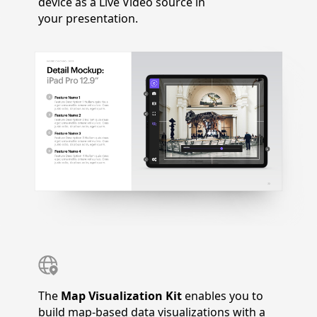
device as a Live Video source in
your presentation.
The
Map Visualization Kit
enables you to
build map-based data visualizations with a