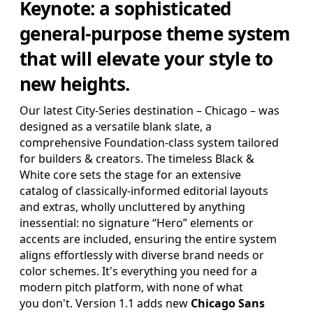
Keynote
: a sophisticated
SAVE FOR LATER
general-purpose theme system
that will elevate your style to
Pro Edition
new heights.
+ 16:9(HD) Themes & Extras
Standard Definition and Widescreen (SD/HD) Keynote
Our latest City-Series destination – Chicago – was
Theme(s), Supplemental Materials and additional supporting
designed as a versatile blank slate, a
Template Add-Ons & Extras.
comprehensive Foundation-class system tailored
$39.95
for builders & creators. The timeless Black &
ADD TO BAG
White core sets the stage for an extensive
SAVE FOR LATER
catalog of classically-informed editorial layouts
and extras, wholly uncluttered by anything
inessential: no signature “Hero” elements or
accents are included, ensuring the entire system
aligns effortlessly with diverse brand needs or
Review & Check Out
color schemes. It's everything you need for a
modern pitch platform, with none of what
in Your Bag
you don't. Version 1.1 adds new
Chicago Sans