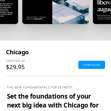
Chicago
STARTING AT:
$29.95
CONFIGURE
Standard Edition
4:3(SD) Themes & Extras
THE NEW FUNDAMENTALS FOR KEYNOTE
Standard Definition (SD) Keynote Theme(s), Supplemental
Set the foundations of your
Materials and additional supporting Template Add-Ons
& Extras.
next big idea with
Chicago for
$29.95
ADD TO BAG