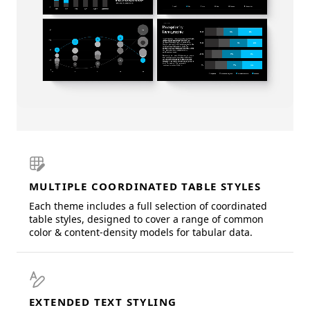
MULTIPLE COORDINATED TABLE STYLES
Each theme includes a full selection of coordinated
table styles, designed to cover a range of common
color & content-density models for tabular data.
EXTENDED TEXT STYLING