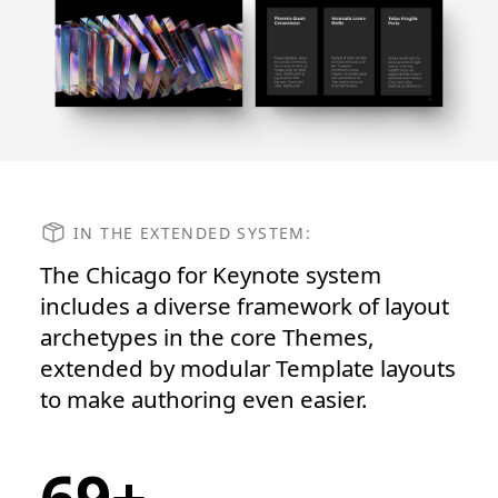
IN THE EXTENDED SYSTEM:
The Chicago for Keynote system
includes a diverse framework of layout
archetypes in the core Themes,
extended by modular Template layouts
to make authoring even easier.
69+