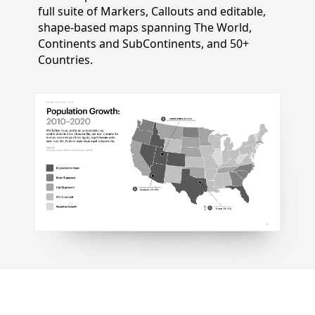
full suite of Markers, Callouts and editable,
shape-based maps spanning The World,
Continents and SubContinents, and 50+
Countries.