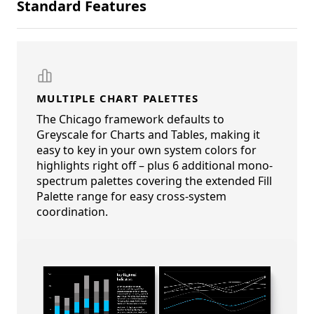
Standard Features
MULTIPLE CHART PALETTES
The Chicago framework defaults to
Greyscale for Charts and Tables, making it
easy to key in your own system colors for
highlights right off – plus 6 additional mono-
spectrum palettes covering the extended Fill
Palette range for easy cross-system
coordination.