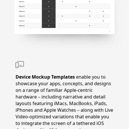
Device Mockup Templates
enable you to
showcase your apps, concepts, and designs
on a range of familiar Apple-centric
hardware – including narrative and detail
layouts featuring iMacs, MacBooks, iPads,
iPhones and Apple Watches – along with Live
Video-optimized variations that enable you
to integrate the screen of a tethered iOS