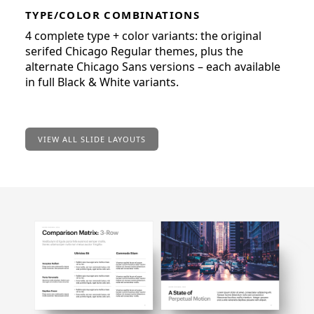
TYPE/COLOR COMBINATIONS
4 complete type + color variants: the original
serifed Chicago Regular themes, plus the
alternate Chicago Sans versions – each available
in full Black & White variants.
VIEW ALL SLIDE LAYOUTS