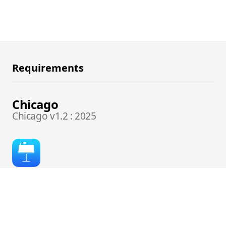
Requirements
Chicago
Chicago v1.2 : 2025
DESIGNED FOR:
Keynote 14+ for Mac, Keynote for iOS / iCloud