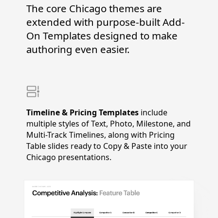
The core Chicago themes are
extended with purpose-built Add-
On Templates designed to make
authoring even easier.
Timeline & Pricing Templates
include
multiple styles of Text, Photo, Milestone, and
Multi-Track Timelines, along with Pricing
Table slides ready to Copy & Paste into your
Chicago presentations.