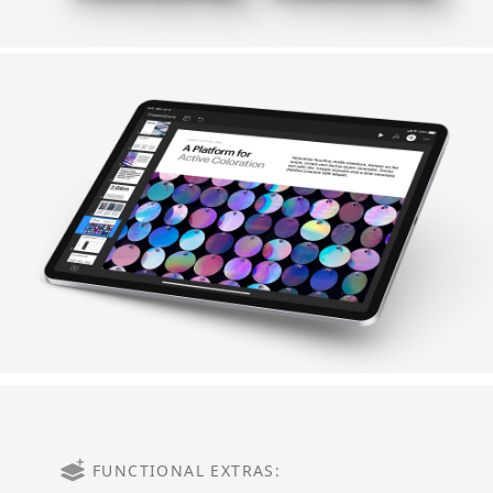
FUNCTIONAL EXTRAS: