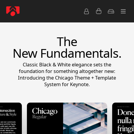
The
New Fundamentals.
Classic Black & White elegance sets the
foundation for something altogether new:
Introducing the Chicago Theme + Template
System for Keynote.