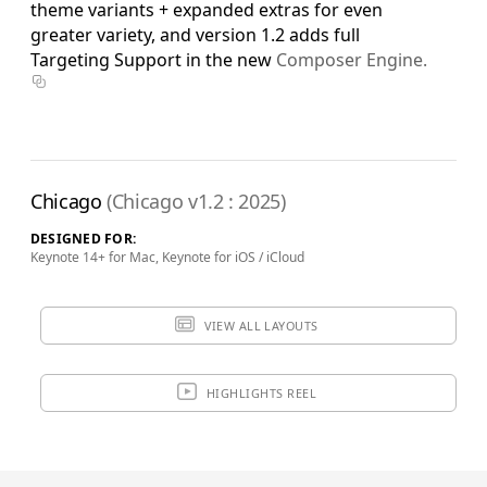
theme variants + expanded extras for even
greater variety, and version 1.2 adds full
Targeting Support in the new
Composer Engine.
Chicago
(Chicago v1.2 : 2025)
DESIGNED FOR:
Keynote 14+ for Mac, Keynote for iOS / iCloud
VIEW ALL LAYOUTS
HIGHLIGHTS REEL