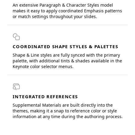
An extensive Paragraph & Character Styles model
makes it easy to apply coordinated Emphasis patterns
or match settings throughout your slides.
COORDINATED SHAPE STYLES & PALETTES
Shape & Line styles are fully synced with the primary
palette, with additional tints & shades available in the
Keynote color selector menus.
INTEGRATED REFERENCES
Supplemental Materials are built directly into the
themes, making it a snap to reference color or style
information at any time during the authoring process.