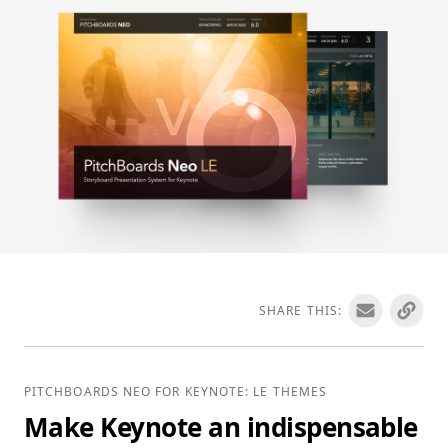
SHARE THIS:
PITCHBOARDS NEO FOR KEYNOTE: LE THEMES
Make Keynote an indispensable