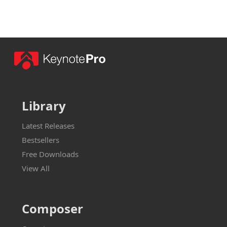
Library
Latest Releases
Bestsellers
Free Downloads
View All
Composer