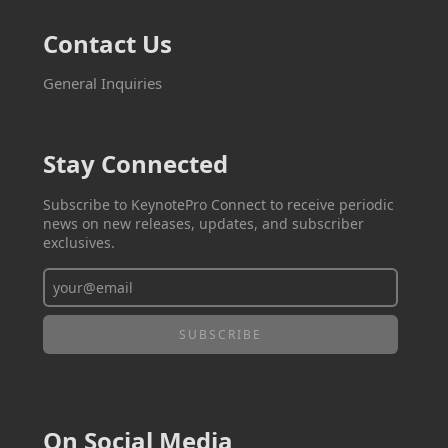
Contact Us
General Inquiries
Stay Connected
Subscribe to KeynotePro Connect to receive periodic
news on new releases, updates, and subscriber
exclusives.
On Social Media