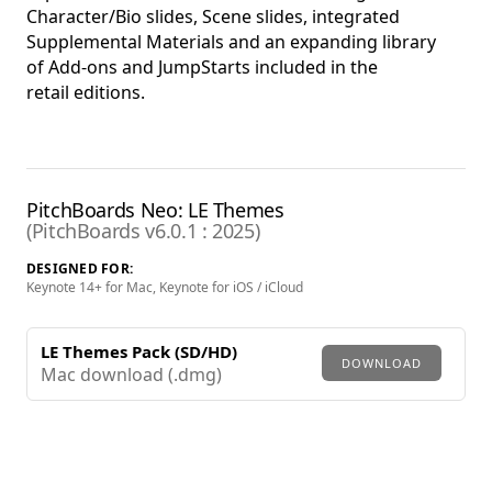
Character/Bio slides, Scene slides, integrated
Supplemental Materials and an expanding library
of Add-ons and JumpStarts included in the
retail editions.
PitchBoards Neo: LE Themes
(PitchBoards v6.0.1 : 2025)
DESIGNED FOR:
Keynote 14+ for Mac, Keynote for iOS / iCloud
LE Themes Pack (SD/HD)
DOWNLOAD
Mac download (.dmg)