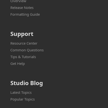
Overview
Release Notes
Formatting Guide
Support
Resource Center
Common Questions
Tips & Tutorials
Get Help
Studio Blog
Latest Topics
Popular Topics