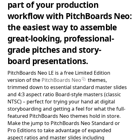
part of your production
workflow with PitchBoards Neo:
the easiest way to assemble
great-looking, professional-
grade pitches and story-
board presentations.
PitchBoards Neo LE is a free Limited Edition
version of the
PitchBoards Neo
themes,
trimmed down to essential standard master slides
and 4:3 aspect ratio Board-style masters (classic
NTSC) – perfect for trying your hand at digital
storyboarding and getting a feel for what the full-
featured PitchBoards Neo themes hold in store.
Make the jump to PitchBoards Neo Standard or
Pro Editions to take advantage of expanded
aspect ratios and master slides including