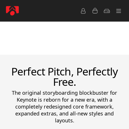
Latest Releases
Bestsellers
Free
View All
Perfect Pitch, Perfectly
Free.
The original storyboarding blockbuster for
Keynote is reborn for a new era, with a
completely redesigned core framework,
expanded extras, and all-new styles and
layouts.