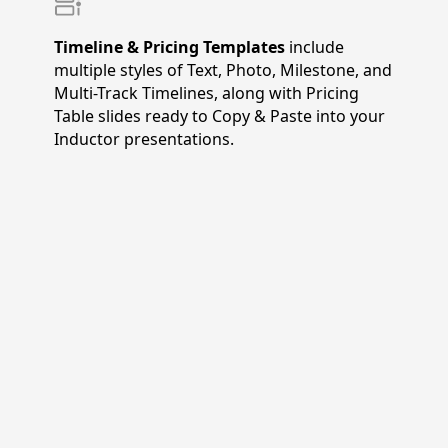
Timeline & Pricing Templates
include
multiple styles of Text, Photo, Milestone, and
Multi-Track Timelines, along with Pricing
Table slides ready to Copy & Paste into your
Inductor presentations.