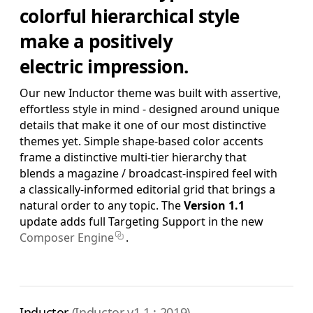
colorful hierarchical style
Pro Edition
make a positively
+ 16:9(HD) Themes & Extras
electric impression.
Standard Definition and Widescreen (SD/HD) Keynote
Theme(s), Supplemental Materials and additional supporting
Template Add-Ons & Extras.
Our new Inductor theme was built with assertive,
effortless style in mind - designed around unique
$39.95
ADD TO BAG
details that make it one of our most distinctive
themes yet. Simple shape-based color accents
SAVE FOR LATER
frame a distinctive multi-tier hierarchy that
blends a magazine / broadcast-inspired feel with
a classically-informed editorial grid that brings a
Complete Edition
natural order to any topic. The
Version 1.1
+ Pro Pages Templates
update adds full Targeting Support in the new
Standard Definition and Widescreen (SD/HD) Keynote
Composer Engine
.
Theme(s), Pro Edition Template System for Pages,
Supplemental Materials and additional supporting Template
Add-Ons & Extras.
$79.90
ADD TO BAG
Inductor
(Inductor v1.1 : 2019)