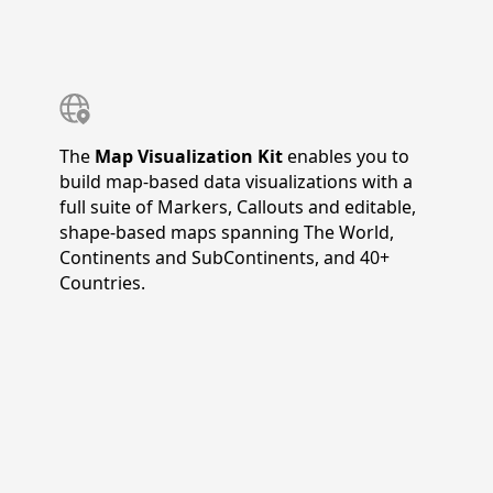
The
Map Visualization Kit
enables you to
build map-based data visualizations with a
full suite of Markers, Callouts and editable,
shape-based maps spanning The World,
Continents and SubContinents, and 40+
Countries.