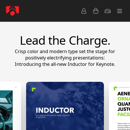
Lead the Charge.
Crisp color and modern type set the stage for
positively electrifying presentations:
Introducing the all-new Inductor for Keynote.