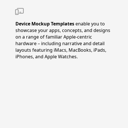
Device Mockup Templates
enable you to
showcase your apps, concepts, and designs
on a range of familiar Apple-centric
hardware – including narrative and detail
layouts featuring iMacs, MacBooks, iPads,
iPhones, and Apple Watches.