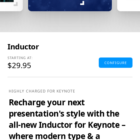
Inductor
STARTING AT:
$29.95
CONFIGURE
Standard Edition
4:3(SD) Themes & Extras
HIGHLY CHARGED FOR KEYNOTE
Standard Definition (SD) Keynote Theme(s), Supplemental
Recharge your next
Materials and additional supporting Template Add-Ons
& Extras.
presentation's style with the
$29.95
ADD TO BAG
all-new Inductor for Keynote –
SAVE FOR LATER
where modern type & a