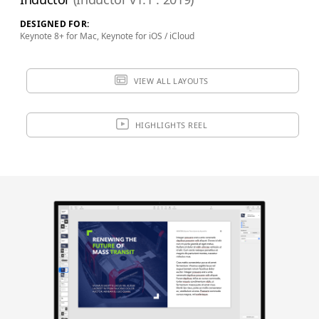
SAVE FOR LATER
DESIGNED FOR:
Keynote 8+ for Mac, Keynote for iOS / iCloud
Review & Check Out
VIEW ALL LAYOUTS
in Your Bag
HIGHLIGHTS REEL