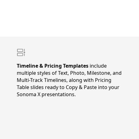
Timeline & Pricing Templates
include
multiple styles of Text, Photo, Milestone, and
Multi-Track Timelines, along with Pricing
Table slides ready to Copy & Paste into your
Sonoma X presentations.