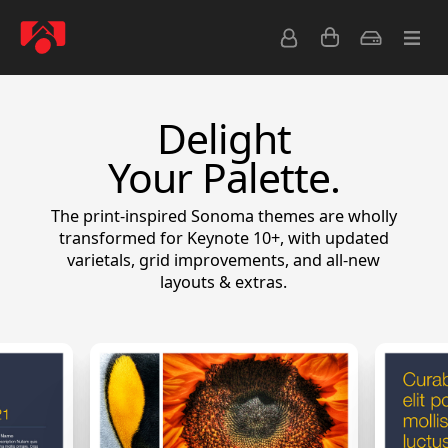
Delight
Your Palette.
The print-inspired Sonoma themes are wholly
transformed for Keynote 10+, with updated
varietals, grid improvements, and all-new
layouts & extras.