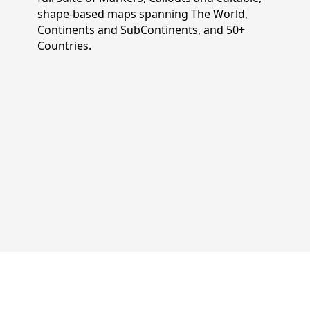
shape-based maps spanning The World,
Continents and SubContinents, and 50+
Countries.