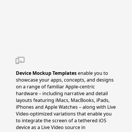
Device Mockup Templates
enable you to
showcase your apps, concepts, and designs
on a range of familiar Apple-centric
hardware – including narrative and detail
layouts featuring iMacs, MacBooks, iPads,
iPhones and Apple Watches – along with Live
Video-optimized variations that enable you
to integrate the screen of a tethered iOS
device as a Live Video source in