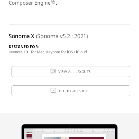
Composer Engine
.
Sonoma X
(Sonoma v5.2 : 2021)
DESIGNED FOR:
Keynote 10+ for Mac, Keynote for iOS / iCloud
VIEW ALL LAYOUTS
HIGHLIGHTS REEL