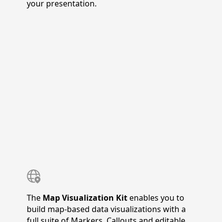
your presentation.
The
Map Visualization Kit
enables you to
build map-based data visualizations with a
full suite of Markers, Callouts and editable,