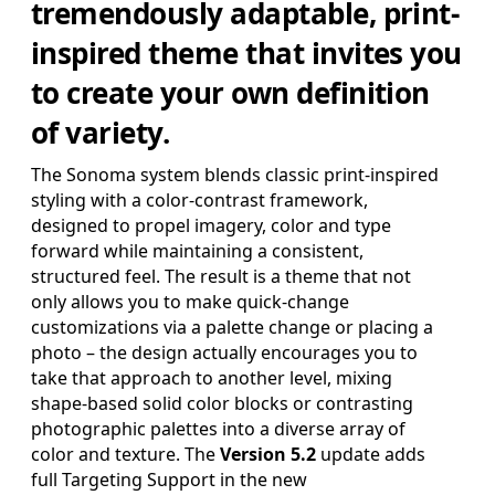
tremendously adaptable, print-
SAVE FOR LATER
inspired theme that invites you
to create your own definition
Pro Edition
of variety.
+ 16:9(HD) Themes & Extras
Standard Definition and Widescreen (SD/HD) Keynote
The Sonoma system blends classic print-inspired
Theme(s), Supplemental Materials and additional supporting
styling with a color-contrast framework,
Template Add-Ons & Extras.
designed to propel imagery, color and type
$39.95
forward while maintaining a consistent,
ADD TO BAG
structured feel. The result is a theme that not
SAVE FOR LATER
only allows you to make quick-change
customizations via a palette change or placing a
photo – the design actually encourages you to
take that approach to another level, mixing
shape-based solid color blocks or contrasting
Review & Check Out
photographic palettes into a diverse array of
color and texture. The
Version 5.2
update adds
in Your Bag
full Targeting Support in the new