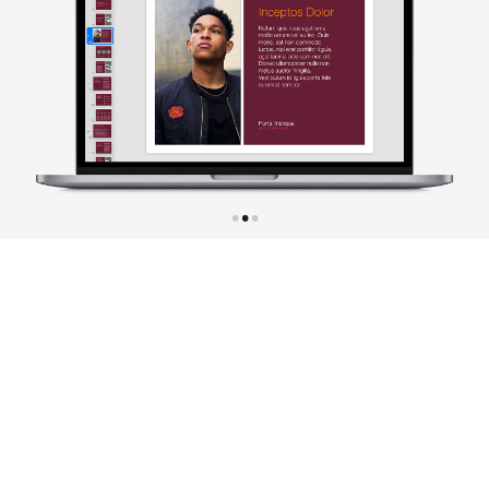
•
•
•