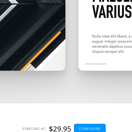
$29.95
STARTING AT:
CONFIGURE