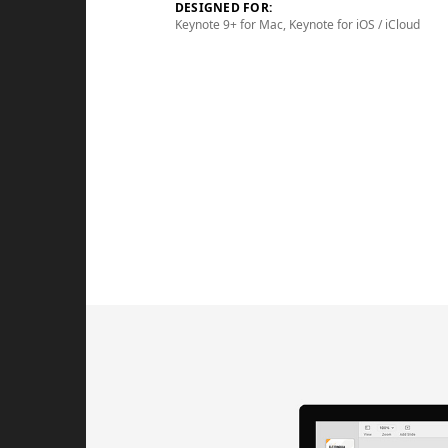
DESIGNED FOR:
Keynote 9+ for Mac, Keynote for iOS / iCloud