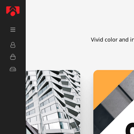
Vivid color and i