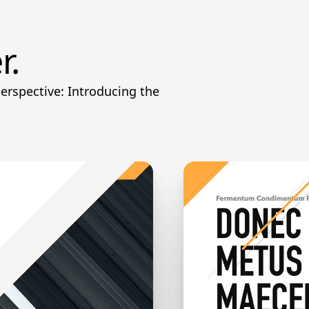
r.
perspective: Introducing the