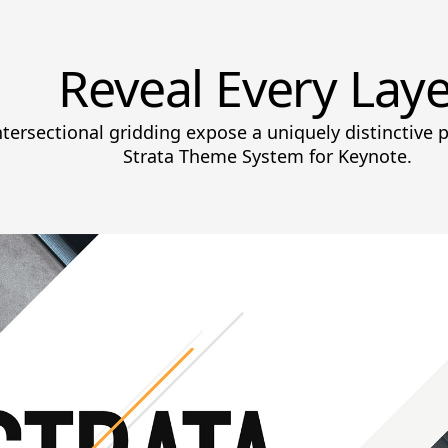
Reveal Every Laye
ntersectional gridding expose a uniquely distinctive 
Strata Theme System for Keynote.