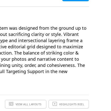
hemes & Extras
ion and Widescreen (SD/HD) Keynote Theme(s),
erials and additional supporting Template Add-Ons
tem was designed from the ground up to
ut sacrificing clarity or style. Vibrant
type and intersectional layering frame a
ADD TO BAG
tive editorial grid designed to maximize
action. The balance of striking color &
Review & Check Out
SAVE FOR LATER
 your photos and narrative content to
in Your Bag
ining unity, order, and cohesiveness. The
ll Targeting Support in the new
VIEW ALL LAYOUTS
HIGHLIGHTS REEL