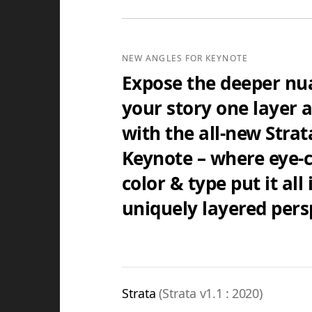
Standard Edition
4:3(SD) Themes & Extras
NEW ANGLES FOR KEYNOTE
Standard Definition (SD) Keynote The
additional supporting Template Add-O
Expose the deeper nu
your story one layer a
$29.95
with the all-new Strat
Keynote – where eye-
color & type put it all 
uniquely layered pers
Strata
(Strata v1.1 : 2020)