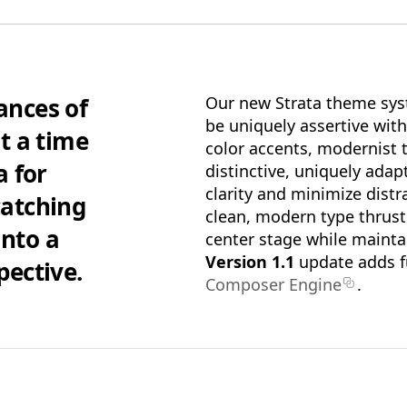
Pro Edition
+ 16:9(HD) T
me(s), Supplemental Materials and
Standard Definit
ns & Extras.
Supplemental Mat
ances of
Our new Strata theme sys
& Extras.
be uniquely assertive witho
t a time
color accents, modernist 
$39.95
ADD TO BAG
a for
distinctive, uniquely adap
clarity and minimize distr
catching
SAVE FOR LATER
clean, modern type thrust
into a
center stage while mainta
Version 1.1
update adds fu
pective.
Composer Engine
.