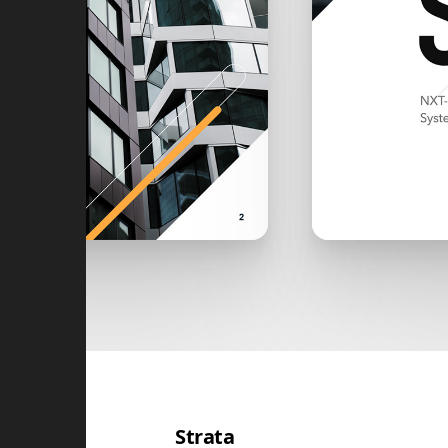
Strata