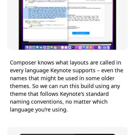
Composer knows what layouts are called in
every language Keynote supports – even the
names that might be used in some older
themes. So we can run this build using any
theme that follows Keynote's standard
naming conventions, no matter which
language you're using.