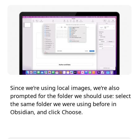
Since we're using local images, we're also
prompted for the folder we should use: select
the same folder we were using before in
Obsidian, and click Choose.