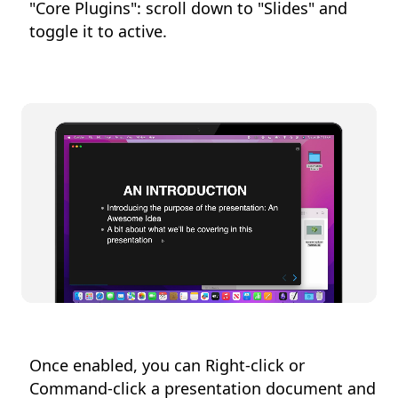
"Core Plugins": scroll down to "Slides" and
toggle it to active.
Once enabled, you can Right-click or
Command-click a presentation document and