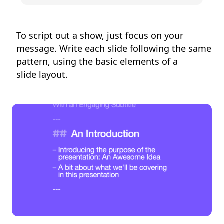
To script out a show, just focus on your
message. Write each slide following the same
pattern, using the basic elements of a
slide layout.