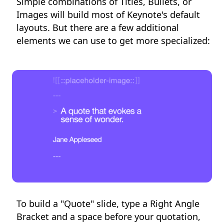
Simple combinations of Titles, Bullets, or
Images will build most of Keynote's default
layouts. But there are a few additional
elements we can use to get more specialized:
To build a "Quote" slide, type a Right Angle
Bracket and a space before your quotation,