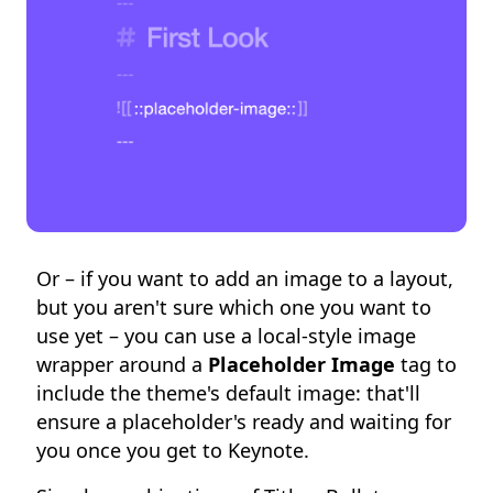
Or – if you want to add an image to a layout,
but you aren't sure which one you want to
use yet – you can use a local-style image
wrapper around a
Placeholder Image
tag to
include the theme's default image: that'll
ensure a placeholder's ready and waiting for
you once you get to Keynote.