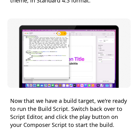
theme, in Standard 4:3 format.
Now that we have a build target, we're ready
to run the Build Script. Switch back over to
Script Editor, and click the play button on
your Composer Script to start the build.