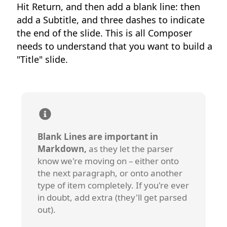
Hit Return, and then add a blank line: then
add a Subtitle, and three dashes to indicate
the end of the slide. This is all Composer
needs to understand that you want to build a
"Title" slide.
Blank Lines are important in
Markdown,
as they let the parser
know we're moving on – either onto
the next paragraph, or onto another
type of item completely. If you're ever
in doubt, add extra (they'll get parsed
out).