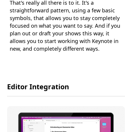
That's really all there is to it. It's a
straightforward pattern, using a few basic
symbols, that allows you to stay completely
focused on what you want to say. And if you
plan out or draft your shows this way, it
allows you to start working with Keynote in
new, and completely different ways.
Editor Integration