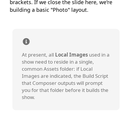
brackets. If we close the slide here, we're
building a basic "Photo" layout.
At present, all
Local Images
used in a
show need to reside in a single,
common Assets folder: if Local
Images are indicated, the Build Script
that Composer outputs will prompt
you for that folder before it builds the
show.