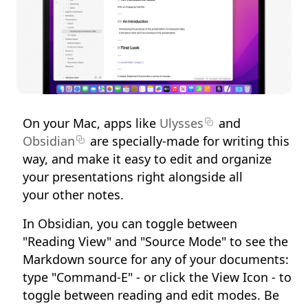
On your Mac, apps like
Ulysses
and
Obsidian
are specially-made for writing this
way, and make it easy to edit and organize
your presentations right alongside all
your other notes.
In Obsidian, you can toggle between
"Reading View" and "Source Mode" to see the
Markdown source for any of your documents:
type "Command-E" - or click the View Icon - to
toggle between reading and edit modes. Be