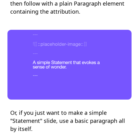
then follow with a plain Paragraph element
containing the attribution.
Or, if you just want to make a simple
"Statement" slide, use a basic paragraph all
by itself.