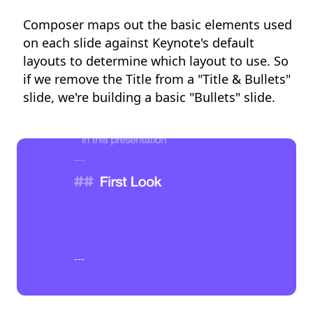
Composer maps out the basic elements used
on each slide against Keynote's default
layouts to determine which layout to use. So
if we remove the Title from a "Title & Bullets"
slide, we're building a basic "Bullets" slide.