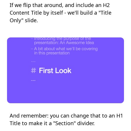
If we flip that around, and include an H2
Content Title by itself - we'll build a "Title
Only" slide.
And remember: you can change that to an H1
Title to make it a "Section" divider.