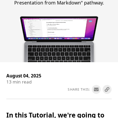
Presentation from Markdown" pathway.
August 04, 2025
13
min read
SHARE THIS:
In this Tutorial, we're going to