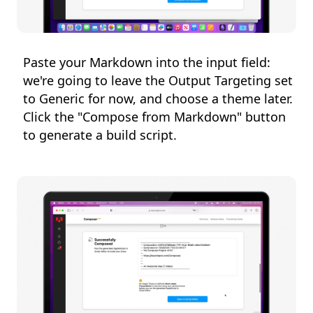
Paste your Markdown into the input field:
we're going to leave the Output Targeting set
to Generic for now, and choose a theme later.
Click the "Compose from Markdown" button
to generate a build script.