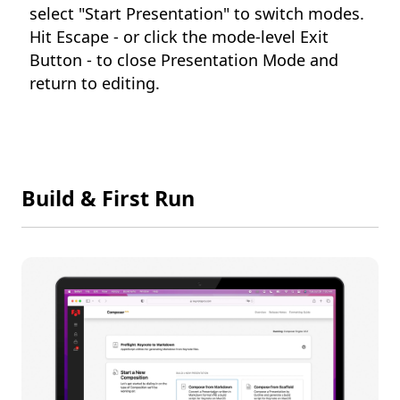
select "Start Presentation" to switch modes.
Hit Escape - or click the mode-level Exit
Button - to close Presentation Mode and
return to editing.
Build & First Run