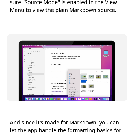
sure "Source Mode" is enabled in the View
Menu to view the plain Markdown source.
And since it's made for Markdown, you can
let the app handle the formatting basics for