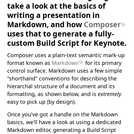
take a look at the basics of
writing a presentation in
Markdown, and how
Composer
uses that to generate a fully-
custom Build Script for Keynote.
Composer uses a plain-text semantic mark-up
format known as
Markdown
for its primary
control surface. Markdown uses a few simple
"shorthand" conventions for describing the
hierarchal structure of a document and its
formatting, as shown below, and is
extremely
easy to pick up (by design).
Once you've got a handle on the Markdown
basics, we'll have a look at using a dedicated
Markdown editor, generating a Build Script