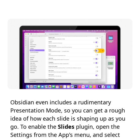
Obsidian even includes a rudimentary
Presentation Mode, so you can get a rough
idea of how each slide is shaping up as you
go. To enable the
Slides
plugin, open the
Settings from the App's menu, and select