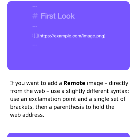
If you want to add a
Remote
image – directly
from the web – use a slightly different syntax:
use an exclamation point and a single set of
brackets, then a parenthesis to hold the
web address.