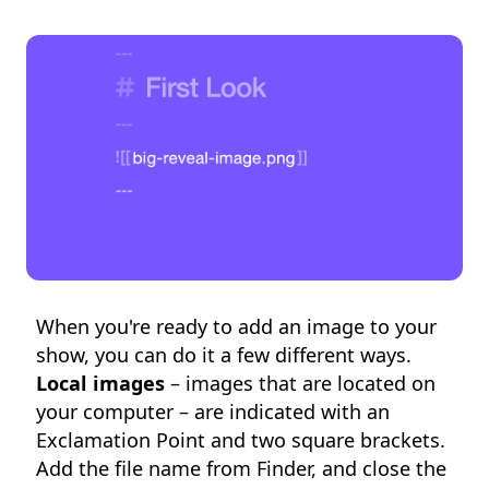
When you're ready to add an image to your
show, you can do it a few different ways.
Local images
– images that are located on
your computer – are indicated with an
Exclamation Point and two square brackets.
Add the file name from Finder, and close the