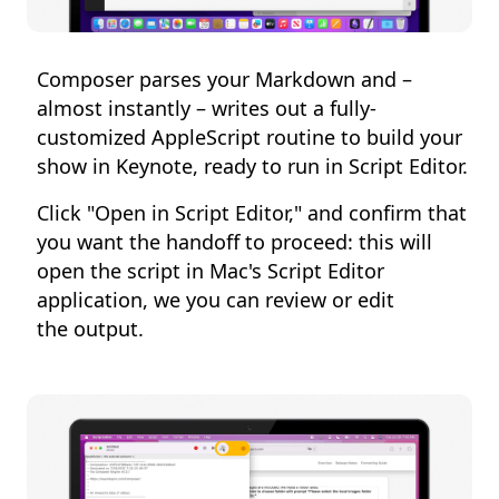
Composer parses your Markdown and –
almost instantly – writes out a fully-
customized AppleScript routine to build your
show in Keynote, ready to run in Script Editor.
Click "Open in Script Editor," and confirm that
you want the handoff to proceed: this will
open the script in Mac's Script Editor
application, we you can review or edit
the output.