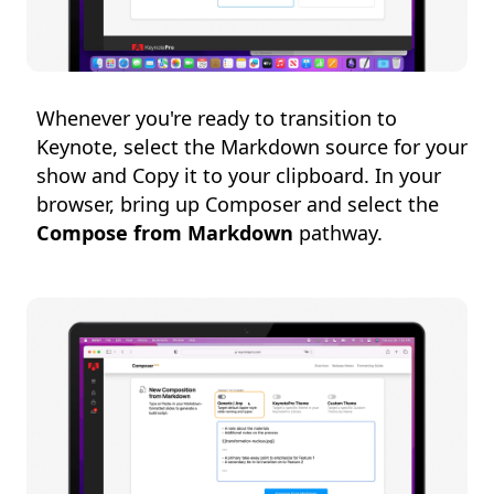
Whenever you're ready to transition to
Keynote, select the Markdown source for your
show and Copy it to your clipboard. In your
browser, bring up Composer and select the
Compose from Markdown
pathway.