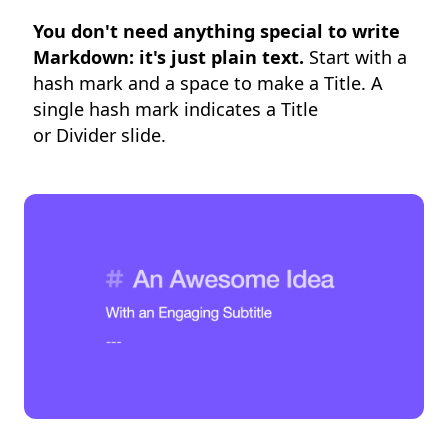
You don't need anything special to write
Markdown: it's just plain text.
Start with a
hash mark and a space to make a Title. A
single hash mark indicates a Title
or Divider slide.