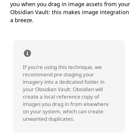
you when you drag in image assets from your
Obsidian Vault: this makes image integration
a breeze.
If you're using this technique, we
recommend pre-staging your
imagery into a dedicated folder in
your Obsidian Vault: Obsidian will
create a local reference copy of
images you drag in from elsewhere
on your system, which can create
unwanted duplicates.