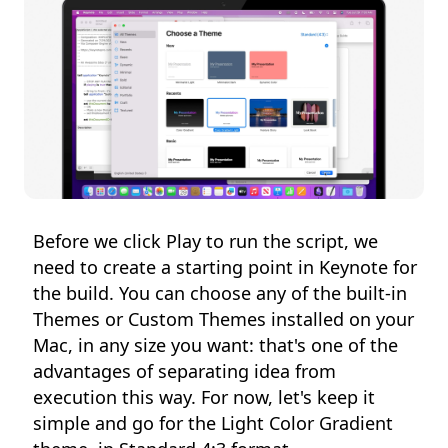
Before we click Play to run the script, we
need to create a starting point in Keynote for
the build. You can choose any of the built-in
Themes or Custom Themes installed on your
Mac, in any size you want: that's one of the
advantages of separating idea from
execution this way. For now, let's keep it
simple and go for the Light Color Gradient