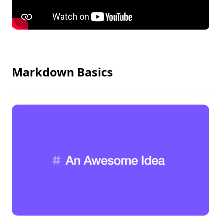
Markdown Basics