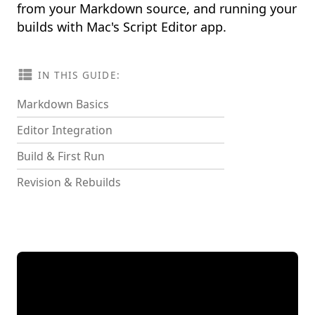
from your Markdown source, and running your
builds with Mac's Script Editor app.
IN THIS GUIDE:
Markdown Basics
Editor Integration
Build & First Run
Revision & Rebuilds