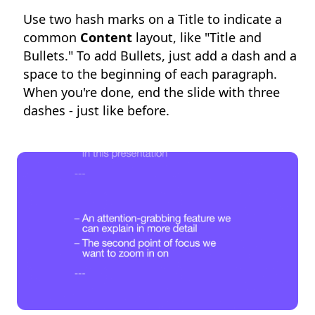
Use two hash marks on a Title to indicate a
common
Content
layout, like "Title and
Bullets." To add Bullets, just add a dash and a
space to the beginning of each paragraph.
When you're done, end the slide with three
dashes - just like before.