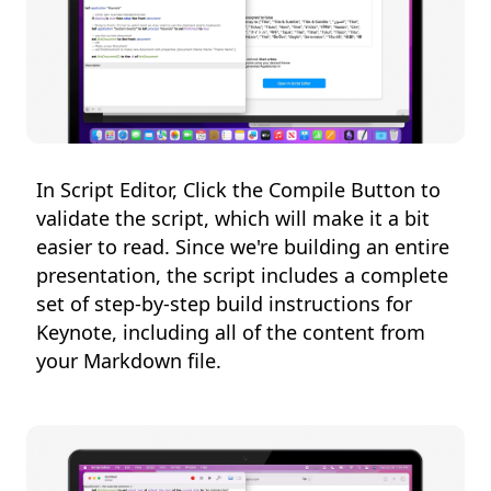
In Script Editor, Click the Compile Button to
validate the script, which will make it a bit
easier to read. Since we're building an entire
presentation, the script includes a complete
set of step-by-step build instructions for
Keynote, including all of the content from
your Markdown file.