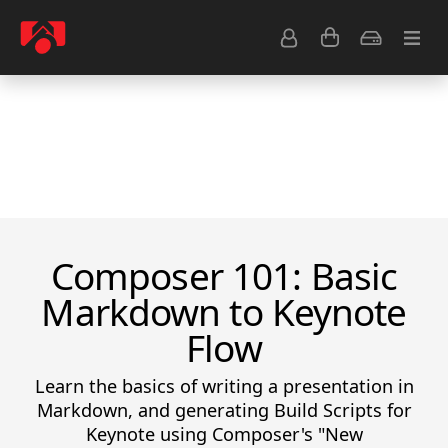
Resource Center
Common Questions
Tips & Tutorials
Get Help
Composer 101: Basic
Markdown to Keynote
Flow
Learn the basics of writing a presentation in
Markdown, and generating Build Scripts for
Keynote using Composer's "New