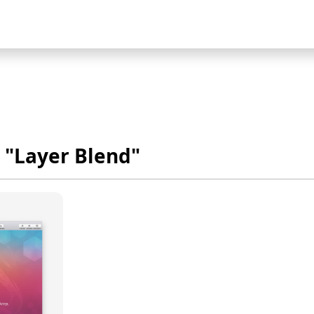
 "Layer Blend"