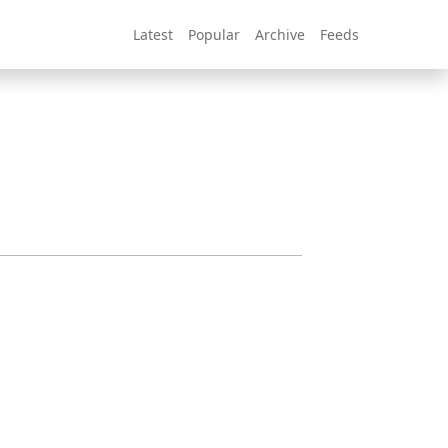
Latest
Popular
Archive
Feeds