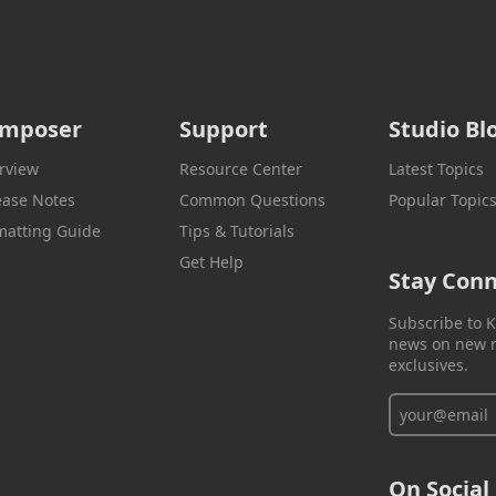
mposer
Support
Studio Bl
rview
Resource Center
Latest Topics
ease Notes
Common Questions
Popular Topic
matting Guide
Tips & Tutorials
Get Help
Stay Con
Subscribe to K
news on new r
exclusives.
On Social