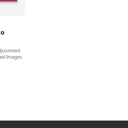
to
djustment
ded Images