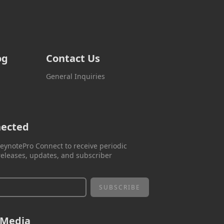
og
Contact Us
General Inquiries
s
nected
eynotePro Connect to receive periodic
eleases, updates, and subscriber
 Media