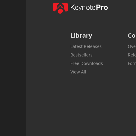
Library
Co
Latest Releases
Ove
Bestsellers
Rel
Free Downloads
For
View All