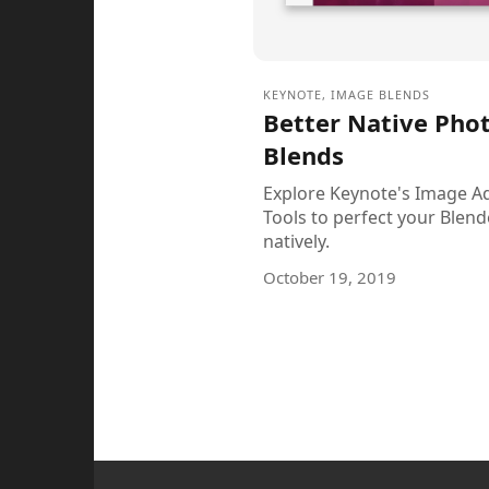
KEYNOTE
,
IMAGE BLENDS
Better Native Pho
Blends
Explore Keynote's Image A
Tools to perfect your Blen
natively.
October 19, 2019