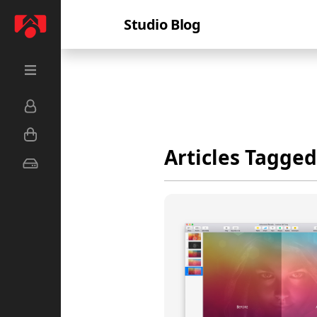
Studio Blog
Articles Tagged