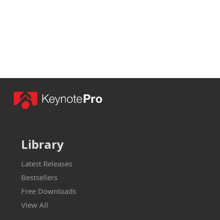
Library
Latest Releases
Bestsellers
Free Downloads
View All