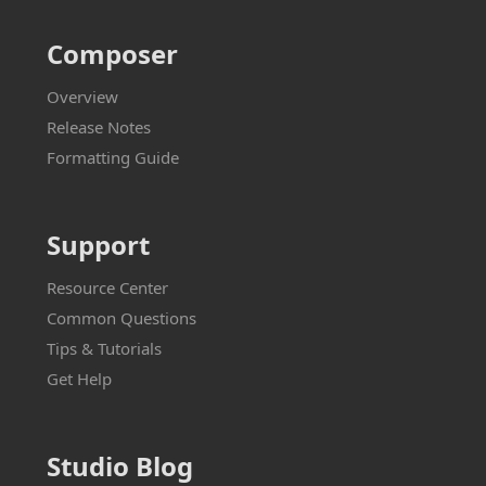
Composer
Overview
Release Notes
Formatting Guide
Support
Resource Center
Common Questions
Tips & Tutorials
Get Help
Studio Blog