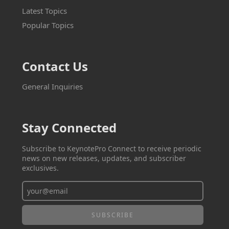
Latest Topics
Popular Topics
Contact Us
General Inquiries
Stay Connected
Subscribe to KeynotePro Connect to receive periodic
news on new releases, updates, and subscriber
exclusives.