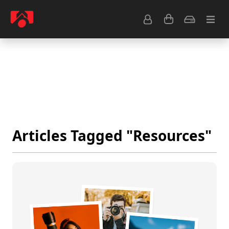
Resource Center
Common Questions
Tips & Tutorials
Get Help
Articles Tagged "Resources"