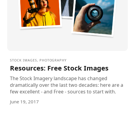
STOCK IMAGES
,
PHOTOGRAPHY
Resources: Free Stock Images
The Stock Imagery landscape has changed
dramatically over the last two decades: here are a
few excellent - and Free - sources to start with.
June 19, 2017