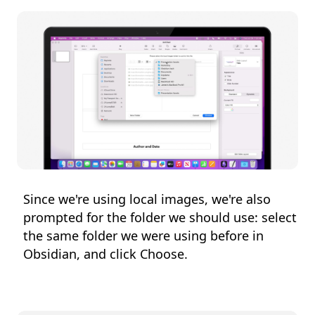
Since we're using local images, we're also
prompted for the folder we should use: select
the same folder we were using before in
Obsidian, and click Choose.