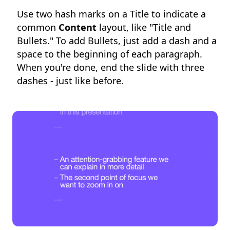
Use two hash marks on a Title to indicate a
common
Content
layout, like "Title and
Bullets." To add Bullets, just add a dash and a
space to the beginning of each paragraph.
When you're done, end the slide with three
dashes - just like before.