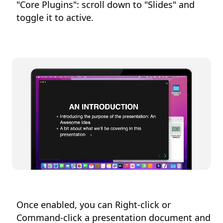
"Core Plugins": scroll down to "Slides" and
toggle it to active.
Once enabled, you can Right-click or
Command-click a presentation document and