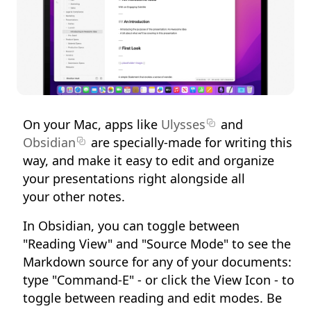
On your Mac, apps like
Ulysses
and
Obsidian
are specially-made for writing this
way, and make it easy to edit and organize
your presentations right alongside all
your other notes.
In Obsidian, you can toggle between
"Reading View" and "Source Mode" to see the
Markdown source for any of your documents:
type "Command-E" - or click the View Icon - to
toggle between reading and edit modes. Be