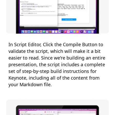
In Script Editor, Click the Compile Button to
validate the script, which will make it a bit
easier to read. Since we're building an entire
presentation, the script includes a complete
set of step-by-step build instructions for
Keynote, including all of the content from
your Markdown file.