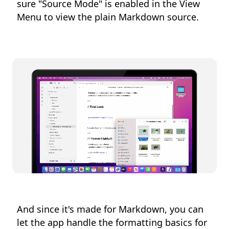
sure "Source Mode" is enabled in the View
Menu to view the plain Markdown source.
And since it's made for Markdown, you can
let the app handle the formatting basics for