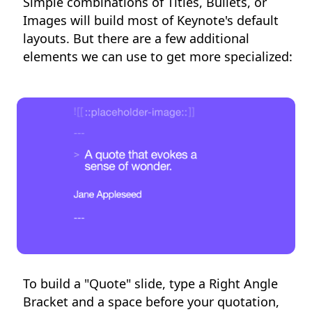
Simple combinations of Titles, Bullets, or
Images will build most of Keynote's default
layouts. But there are a few additional
elements we can use to get more specialized:
To build a "Quote" slide, type a Right Angle
Bracket and a space before your quotation,