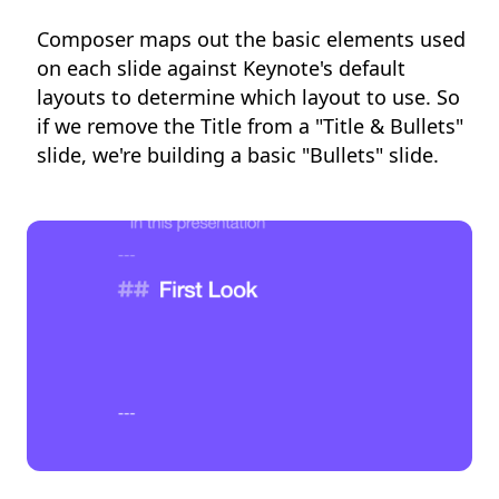
Composer maps out the basic elements used
on each slide against Keynote's default
layouts to determine which layout to use. So
if we remove the Title from a "Title & Bullets"
slide, we're building a basic "Bullets" slide.