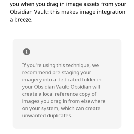
you when you drag in image assets from your
Obsidian Vault: this makes image integration
a breeze.
If you're using this technique, we
recommend pre-staging your
imagery into a dedicated folder in
your Obsidian Vault: Obsidian will
create a local reference copy of
images you drag in from elsewhere
on your system, which can create
unwanted duplicates.