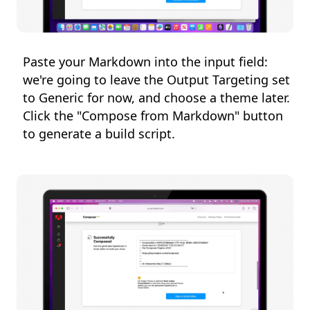
Paste your Markdown into the input field:
we're going to leave the Output Targeting set
to Generic for now, and choose a theme later.
Click the "Compose from Markdown" button
to generate a build script.