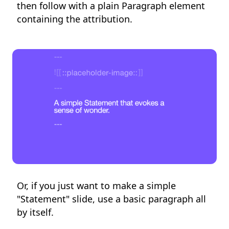
then follow with a plain Paragraph element
containing the attribution.
Or, if you just want to make a simple
"Statement" slide, use a basic paragraph all
by itself.