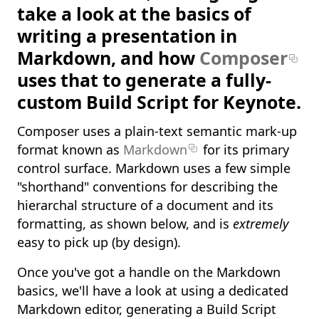
take a look at the basics of
writing a presentation in
Markdown, and how
Composer
uses that to generate a fully-
custom Build Script for Keynote.
Composer uses a plain-text semantic mark-up
format known as
Markdown
for its primary
control surface. Markdown uses a few simple
"shorthand" conventions for describing the
hierarchal structure of a document and its
formatting, as shown below, and is
extremely
easy to pick up (by design).
Once you've got a handle on the Markdown
basics, we'll have a look at using a dedicated
Markdown editor, generating a Build Script