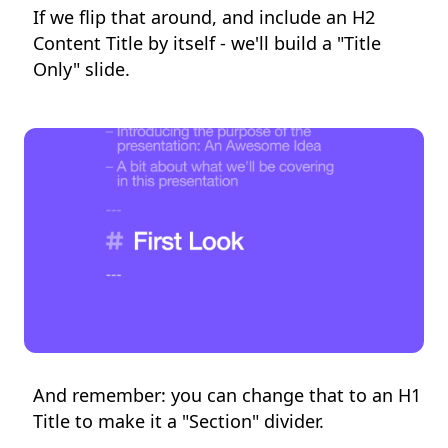
If we flip that around, and include an H2
Content Title by itself - we'll build a "Title
Only" slide.
And remember: you can change that to an H1
Title to make it a "Section" divider.