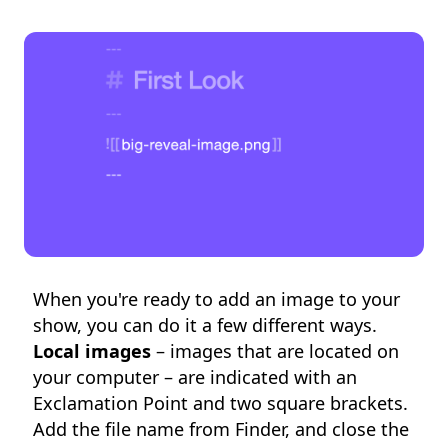
When you're ready to add an image to your
show, you can do it a few different ways.
Local images
– images that are located on
your computer – are indicated with an
Exclamation Point and two square brackets.
Add the file name from Finder, and close the