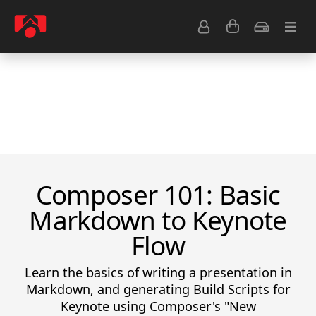
Resource Center
Common Questions
Tips & Tutorials
Get Help
Composer 101: Basic
Markdown to Keynote
Flow
Learn the basics of writing a presentation in
Markdown, and generating Build Scripts for
Keynote using Composer's "New