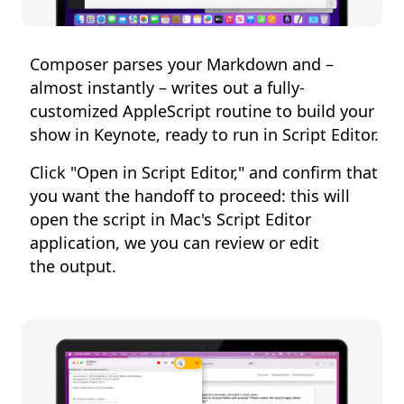
Composer parses your Markdown and –
almost instantly – writes out a fully-
customized AppleScript routine to build your
show in Keynote, ready to run in Script Editor.
Click "Open in Script Editor," and confirm that
you want the handoff to proceed: this will
open the script in Mac's Script Editor
application, we you can review or edit
the output.