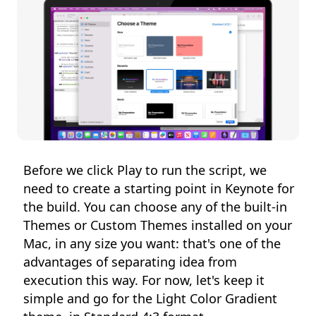
Before we click Play to run the script, we
need to create a starting point in Keynote for
the build. You can choose any of the built-in
Themes or Custom Themes installed on your
Mac, in any size you want: that's one of the
advantages of separating idea from
execution this way. For now, let's keep it
simple and go for the Light Color Gradient