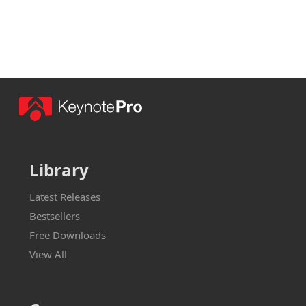
Library
Latest Releases
Bestsellers
Free Downloads
View All