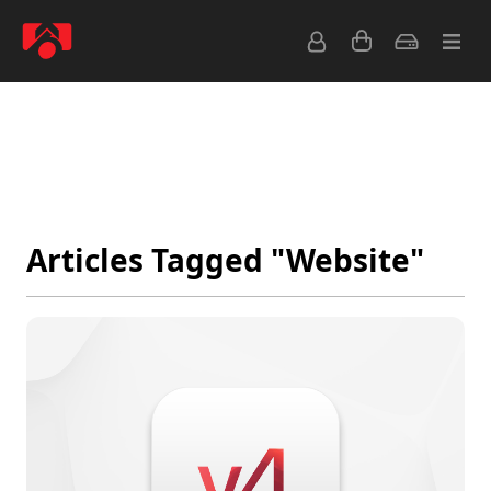
Latest
Popular
Archive
Feeds
Articles Tagged "Website"