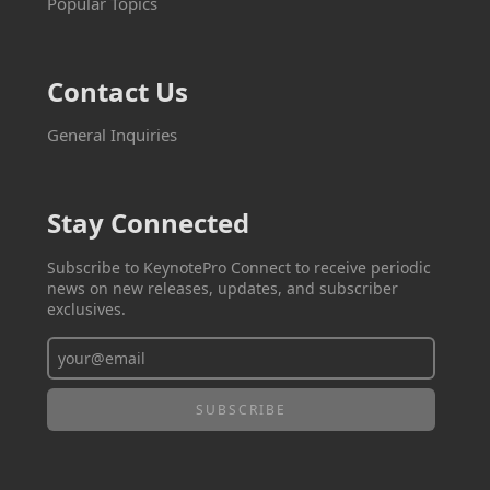
Popular Topics
Contact Us
General Inquiries
Stay Connected
Subscribe to KeynotePro Connect to receive periodic
news on new releases, updates, and subscriber
exclusives.