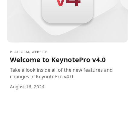
PLATFORM
,
WEBSITE
Welcome to KeynotePro v4.0
Take a look inside all of the new features and
changes in KeynotePro v4.0
August 16, 2024