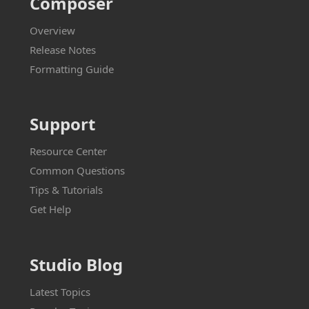
Composer
Overview
Release Notes
Formatting Guide
Support
Resource Center
Common Questions
Tips & Tutorials
Get Help
Studio Blog
Latest Topics