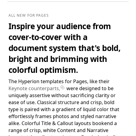
Standard Edition
Essential Business Papers, Brochures & Extras
ALL NEW FOR PAGES
Portrait Brochure, Trifold Brochure, Business Cards,
Inspire your audience from
Letterhead, Memo, Invoice, Resume, Envelope Templates &
Extras. (US and ISO)
cover-to-cover with a
$29.95
ADD TO BAG
document system that's bold,
SAVE FOR LATER
bright and brimming with
colorful optimism.
Pro Edition
The Hyperion templates for Pages, like their
+ Extended Business Papers & Brochures,
Keynote counterparts,
were designed to be
Posters, Newsletter
uniquely assertive without sacrificing clarity or
Standard Edition Templates plus Landscape Brochure,
Newsletter, Large Poster, Small Poster, Meeting Notes, Report,
ease of use. Classical structure and crisp, bold
Project Proposal & Extras. (US and ISO)
type is paired with a gradient of liquid color that
effortlessly frames photos and styled narrative
$39.95
ADD TO BAG
alike. Colorful Title & Callout layouts bookend a
range of crisp, white Content and Narrative
SAVE FOR LATER