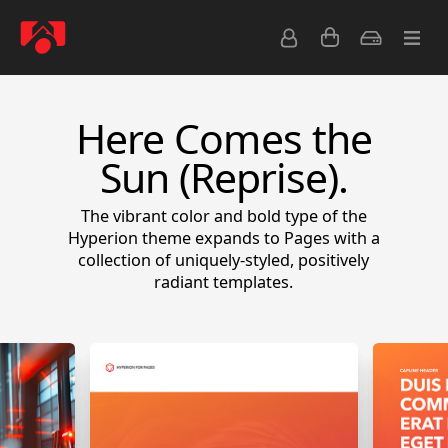
Here Comes the
Sun (Reprise).
The vibrant color and bold type of the
Hyperion theme expands to Pages with a
collection of uniquely-styled, positively
radiant templates.