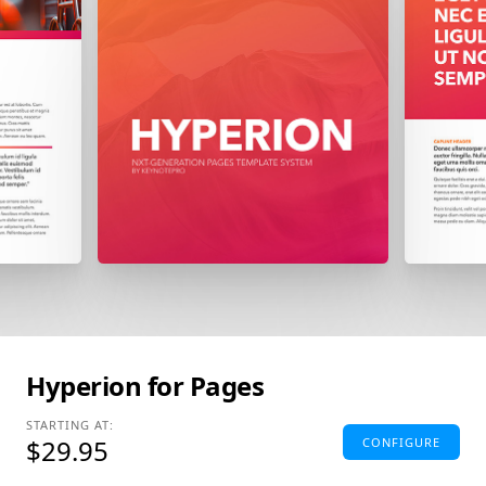
Hyperion for Pages
STARTING AT:
$29.95
CONFIGURE