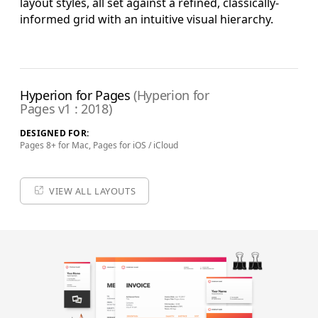
layout styles, all set against a refined, classically-
informed grid with an intuitive visual hierarchy.
Complete Edition
+ Pro Keynote Templates
Pro Edition Pages Templates & Extras (US and ISO), Pro
Edition Theme System for Keynote, Supplemental Materials
Hyperion for Pages
(Hyperion for
and additional supporting Template Add-Ons & Extras.
Pages v1 : 2018)
$79.90
ADD TO BAG
DESIGNED FOR:
Pages 8+ for Mac, Pages for iOS / iCloud
SAVE FOR LATER
VIEW ALL LAYOUTS
Review & Check Out
in Your Bag