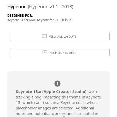
$79.90
ADD TO BAG
Hyperion
(Hyperion v1.1 : 2018)
SAVE FOR LATER
DESIGNED FOR:
Keynote 8+ for Mac, Keynote for iOS / iCloud
VIEW ALL LAYOUTS
Review & Check Out
in Your Bag
HIGHLIGHTS REEL
Keynote 15.x (Apple Creator Studio)
: we're
tracking a bug impacting this theme in Keynote
15, which can result in a Keynote crash when
placeholder images are selected. Additional
notes and potential workarounds are noted in