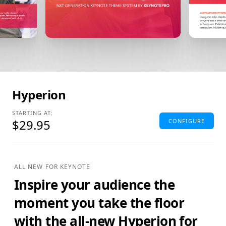
Hyperion
STARTING AT:
$29.95
CONFIGURE
Standard Edition
4:3(SD) Themes & Extras
ALL NEW FOR KEYNOTE
Standard Definition (SD) Keynote Theme(s), Supplemental
Inspire your audience the
Materials and additional supporting Template Add-Ons
& Extras.
moment you take the floor
$29.95
ADD TO BAG
with the all-new Hyperion for