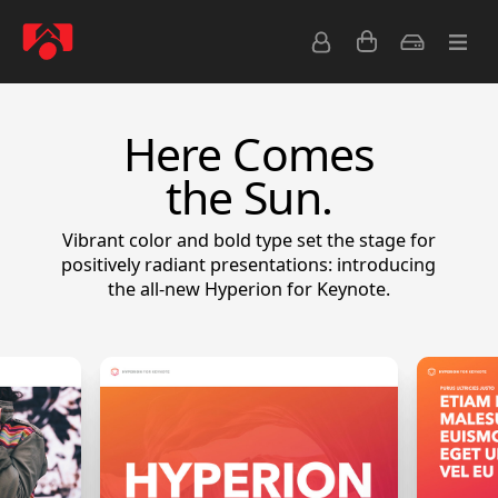
Here Comes
the Sun.
Vibrant color and bold type set the stage for
positively radiant presentations: introducing
the all-new Hyperion for Keynote.