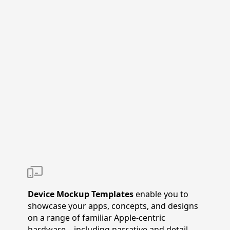
Device Mockup Templates
enable you to
showcase your apps, concepts, and designs
on a range of familiar Apple-centric
hardware – including narrative and detail