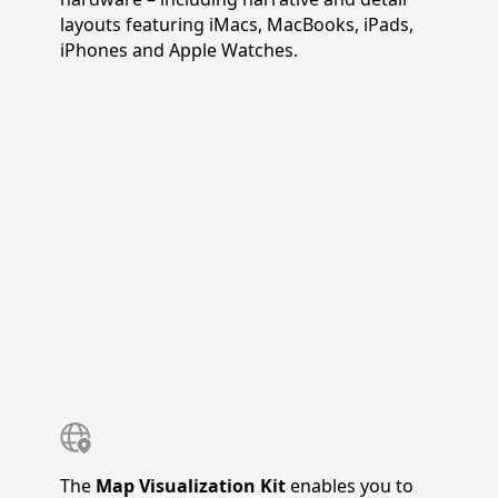
layouts featuring iMacs, MacBooks, iPads,
iPhones and Apple Watches.
The
Map Visualization Kit
enables you to