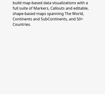
build map-based data visualizations with a
full suite of Markers, Callouts and editable,
shape-based maps spanning The World,
Continents and SubContinents, and 50+
Countries.