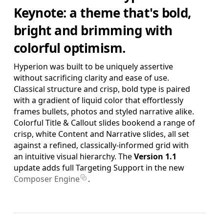
SAVE FOR LATER
Keynote: a theme that's bold,
bright and brimming with
Pro Edition
colorful optimism.
+ 16:9(HD) Themes & Extras
Standard Definition and Widescreen (SD/HD) Keynote
Hyperion was built to be uniquely assertive
Theme(s), Supplemental Materials and additional supporting
without sacrificing clarity and ease of use.
Template Add-Ons & Extras.
Classical structure and crisp, bold type is paired
$39.95
with a gradient of liquid color that effortlessly
ADD TO BAG
frames bullets, photos and styled narrative alike.
SAVE FOR LATER
Colorful Title & Callout slides bookend a range of
crisp, white Content and Narrative slides, all set
against a refined, classically-informed grid with
Complete Edition
an intuitive visual hierarchy.
The
Version 1.1
+ Pro Pages Templates
update adds full Targeting Support in the new
Standard Definition and Widescreen (SD/HD) Keynote
Composer Engine
.
Theme(s), Pro Edition Template System for Pages,
Supplemental Materials and additional supporting Template
Add-Ons & Extras.