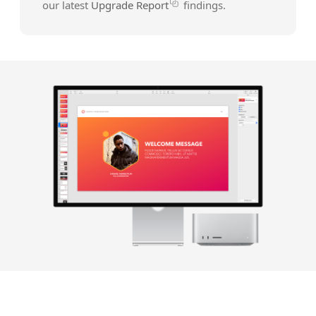
our latest
Upgrade Report
findings.