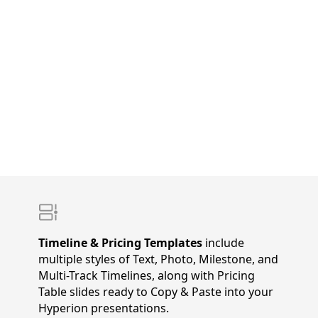
Timeline & Pricing Templates
include
multiple styles of Text, Photo, Milestone, and
Multi-Track Timelines, along with Pricing
Table slides ready to Copy & Paste into your
Hyperion presentations.