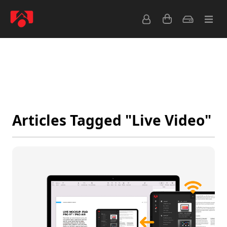
Latest
Popular
Archive
Feeds
Articles Tagged "Live Video"