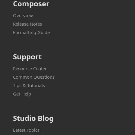
Composer
Overview
Release Notes
Formatting Guide
Support
Resource Center
Common Questions
Tips & Tutorials
Get Help
Studio Blog
Latest Topics