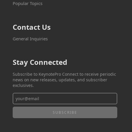
Popular Topics
Contact Us
General Inquiries
Stay Connected
Subscribe to KeynotePro Connect to receive periodic
news on new releases, updates, and subscriber
exclusives.