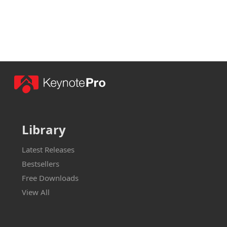
Library
Latest Releases
Bestsellers
Free Downloads
View All