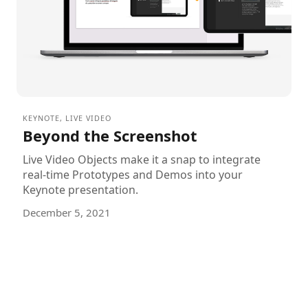
KEYNOTE
,
LIVE VIDEO
Beyond the Screenshot
Live Video Objects make it a snap to integrate
real-time Prototypes and Demos into your
Keynote presentation.
December 5, 2021