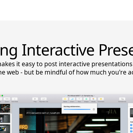
ing Interactive Pres
akes it easy to post interactive presentatio
he web - but be mindful of how much you're ac