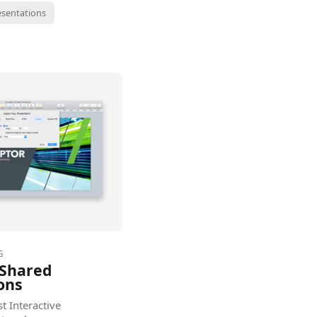
esentations
G
 Shared
ons
t Interactive