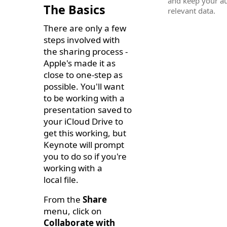
and keep your a
The Basics
relevant data.
There are only a few
steps involved with
the sharing process -
Apple's made it as
close to one-step as
possible. You'll want
to be working with a
presentation saved to
your iCloud Drive to
get this working, but
Keynote will prompt
you to do so if you're
working with a
local file.
From the
Share
menu, click on
Collaborate with