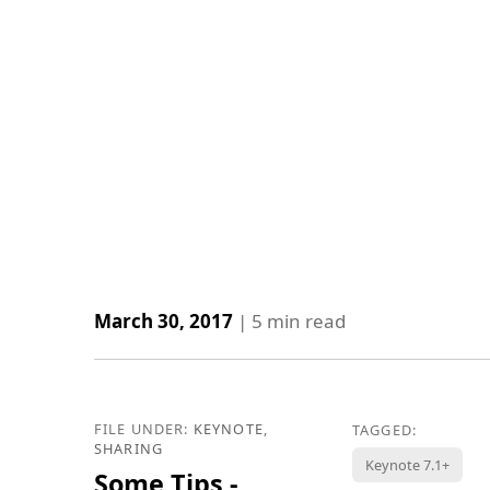
March 30, 2017
|
5
min read
FILE UNDER:
KEYNOTE
,
TAGGED:
SHARING
Keynote 7.1+
Some Tips -