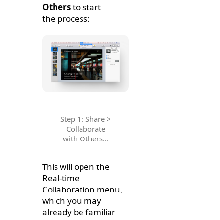
Others
to start
the process:
Step 1: Share >
Collaborate
with Others...
This will open the
Real-time
Collaboration menu,
which you may
already be familiar