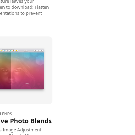
ature leaves your
en to download: Flatten
entations to prevent
BLENDS
ive Photo Blends
's Image Adjustment