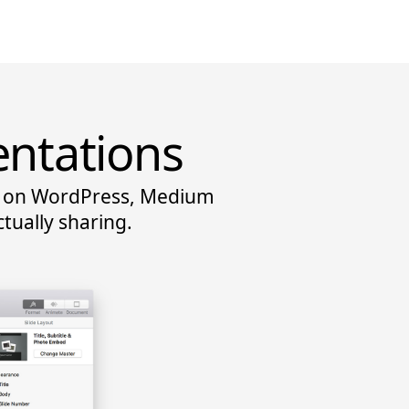
entations
ns on WordPress, Medium
tually sharing.