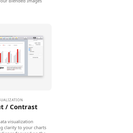
 your Blended Images
SUALIZATION
t / Contrast
ata visualization
g clarity to your charts