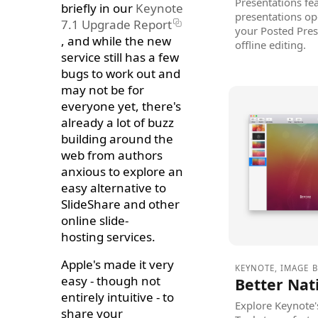
Presentations fe
briefly in our
Keynote
presentations op
7.1 Upgrade Report
your Posted Pres
, and while the new
offline editing.
service still has a few
bugs to work out and
may not be for
everyone yet, there's
already a lot of buzz
building around the
web from authors
anxious to explore an
easy alternative to
SlideShare and other
online slide-
hosting services.
Apple's made it very
KEYNOTE
,
IMAGE 
easy - though not
Better Nat
entirely intuitive - to
Explore Keynote
share your