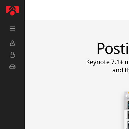
Post
Keynote 7.1+ m
and t