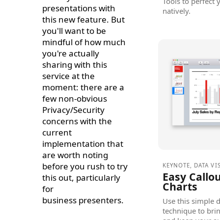
Tools to perfect
presentations with
natively.
this new feature. But
you'll want to be
mindful of how much
you're actually
sharing with this
service at the
moment: there are a
few non-obvious
Privacy/Security
concerns with the
current
implementation that
are worth noting
before you rush to try
KEYNOTE
,
DATA VI
Easy Callou
this out, particularly
Charts
for
business presenters.
Use this simple d
technique to brin