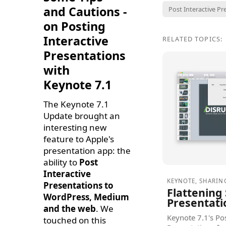
and Cautions -
Post Interactive Pr
on Posting
Interactive
RELATED TOPICS:
Presentations
with
Keynote 7.1
The Keynote 7.1
Update brought an
interesting new
feature to Apple's
presentation app: the
ability to
Post
Interactive
KEYNOTE
,
SHARIN
Presentations to
Flattening
WordPress, Medium
Presentati
and the web
. We
Keynote 7.1's Pos
touched on this