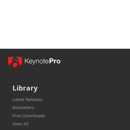
Library
Latest Releases
Bestsellers
Free Downloads
View All