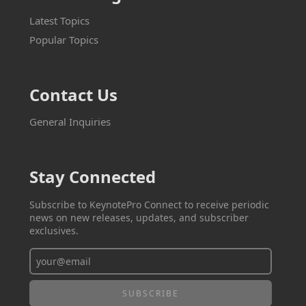
Latest Topics
Popular Topics
Contact Us
General Inquiries
Stay Connected
Subscribe to KeynotePro Connect to receive periodic
news on new releases, updates, and subscriber
exclusives.