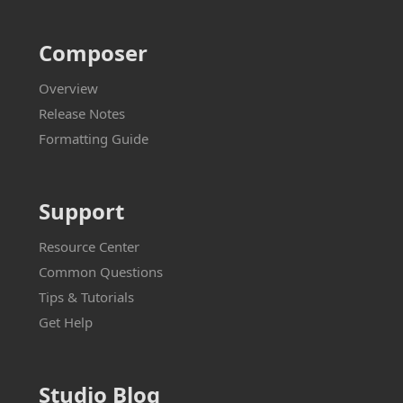
Composer
Overview
Release Notes
Formatting Guide
Support
Resource Center
Common Questions
Tips & Tutorials
Get Help
Studio Blog