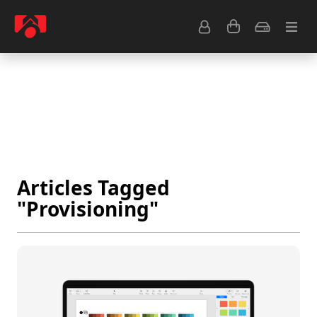
Resource Center
Common Questions
Tips & Tutorials
Get Help
Articles Tagged
"Provisioning"