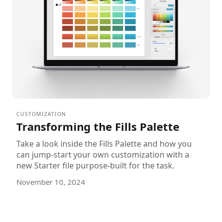
CUSTOMIZATION
Transforming the Fills Palette
Take a look inside the Fills Palette and how you
can jump-start your own customization with a
new Starter file purpose-built for the task.
November 10, 2024