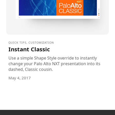
QUICK TIPS
,
CUSTOMIZATION
Instant Classic
Use a simple Shape Style override to instantly
change your Palo Alto NXT presentation into its
dashed, Classic cousin.
May 4, 2017