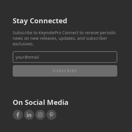
Stay Connected
Subscribe to KeynotePro Connect to receive periodic
news on new releases, updates, and subscriber
exclusives.
On Social Media