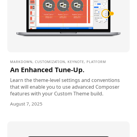
MARKDOWN
,
CUSTOMIZATION
,
KEYNOTE
,
PLATFORM
An Enhanced Tune-Up.
Learn the theme-level settings and conventions
that will enable you to use advanced Composer
features with your Custom Theme build.
August 7, 2025