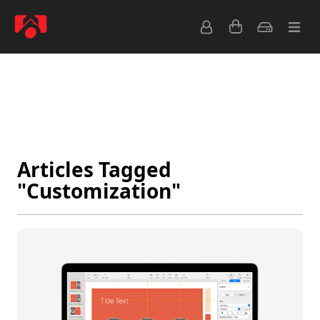
Latest
Popular
Archive
Feeds
Articles Tagged
"Customization"