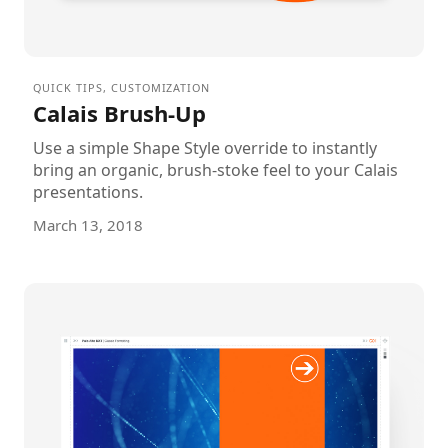
QUICK TIPS
,
CUSTOMIZATION
Calais Brush-Up
Use a simple Shape Style override to instantly
bring an organic, brush-stoke feel to your Calais
presentations.
March 13, 2018