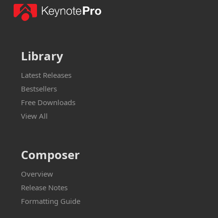
Library
Latest Releases
Bestsellers
Free Downloads
View All
Composer
Overview
Release Notes
Formatting Guide