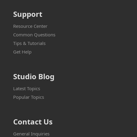
Support
Resource Center
Common Questions
Tips & Tutorials
Get Help
Studio Blog
Latest Topics
Popular Topics
Contact Us
General Inquiries