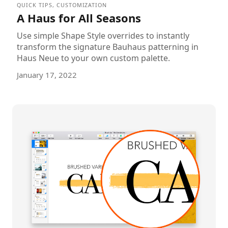
QUICK TIPS
,
CUSTOMIZATION
A Haus for All Seasons
Use simple Shape Style overrides to instantly
transform the signature Bauhaus patterning in
Haus Neue to your own custom palette.
January 17, 2022