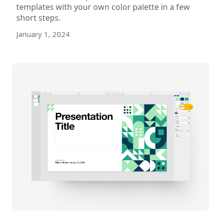
templates with your own color palette in a few
short steps.
January 1, 2024