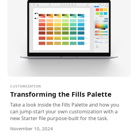
CUSTOMIZATION
Transforming the Fills Palette
Take a look inside the Fills Palette and how you
can jump-start your own customization with a
new Starter file purpose-built for the task.
November 10, 2024