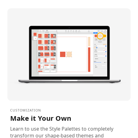
CUSTOMIZATION
Make it Your Own
Learn to use the Style Palettes to completely
transform our shape-based themes and