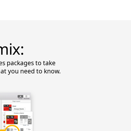
mix:
es packages to take
hat you need to know.