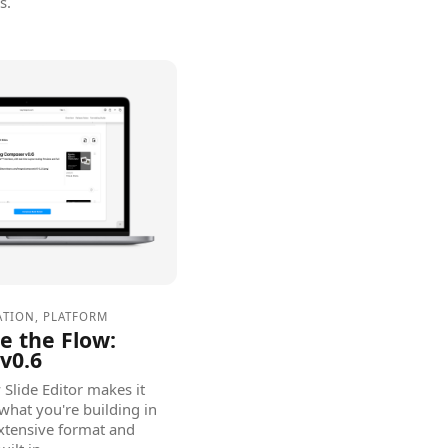
s.
ATION
,
PLATFORM
ze the Flow:
v0.6
Slide Editor makes it
what you're building in
extensive format and