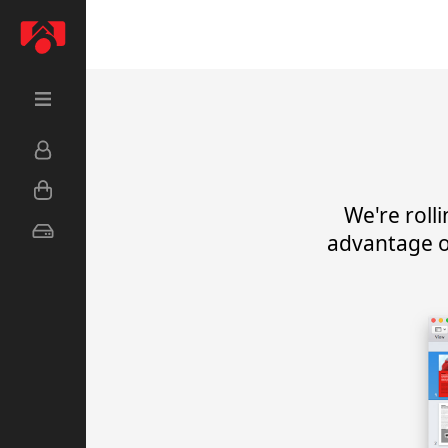
We're roll
advantage o