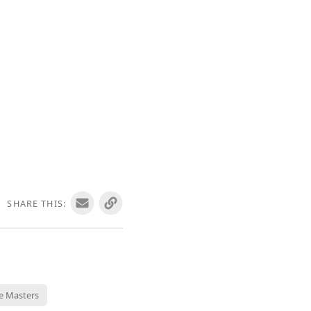
SHARE THIS:
e Masters