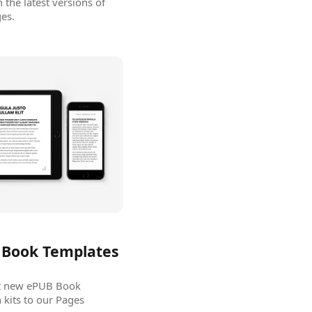
the latest versions of
es.
Book Templates
ut new ePUB Book
kits to our Pages