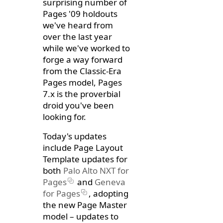
surprising number of
Pages '09 holdouts
we've heard from
over the last year
while we've worked to
forge a way forward
from the Classic-Era
Pages model, Pages
7.x is the proverbial
droid you've been
looking for.
Today's updates
include Page Layout
Template updates for
both
Palo Alto NXT for
Pages
and
Geneva
for Pages
, adopting
the new Page Master
model – updates to