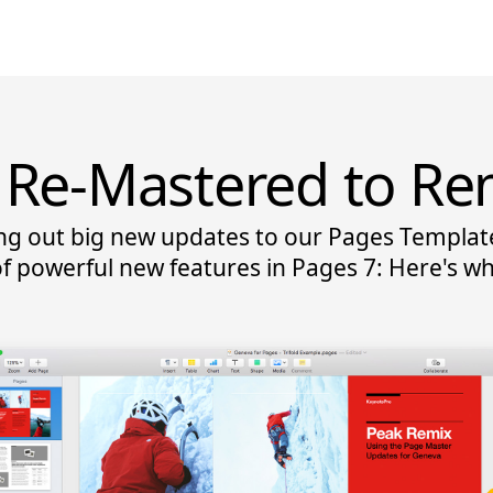
Re-Mastered to Re
ing out big new updates to our Pages Templat
f powerful new features in Pages 7: Here's w