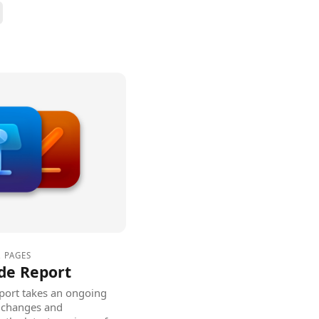
,
PAGES
de Report
ort takes an ongoing
he changes and