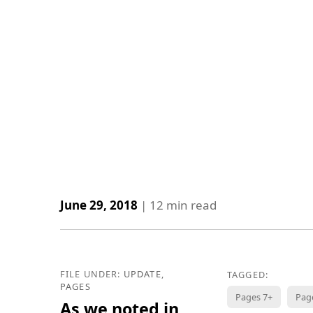
June 29, 2018
|
12
min read
FILE UNDER:
UPDATE
,
TAGGED:
PAGES
Pages 7+
Pag
As we noted in