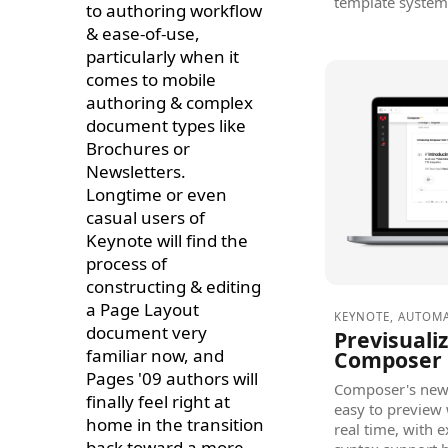
template system
to authoring workflow
& ease-of-use,
particularly when it
comes to mobile
authoring & complex
document types like
Brochures or
Newsletters.
Longtime or even
casual users of
Keynote will find the
process of
constructing & editing
a Page Layout
KEYNOTE
,
AUTOM
document very
Previsuali
familiar now, and
Composer 
Pages '09 authors will
Composer's new 
finally feel right at
easy to preview 
home in the transition
real time, with 
back toward a more