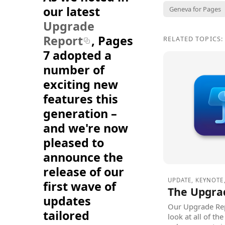
our latest
Geneva for Pages
Upgrade
Report
, Pages
RELATED TOPICS:
7 adopted a
number of
exciting new
features this
generation –
and we're now
pleased to
announce the
release of our
UPDATE
,
KEYNOTE
first wave of
The Upgra
updates
Our Upgrade Rep
tailored
look at all of t