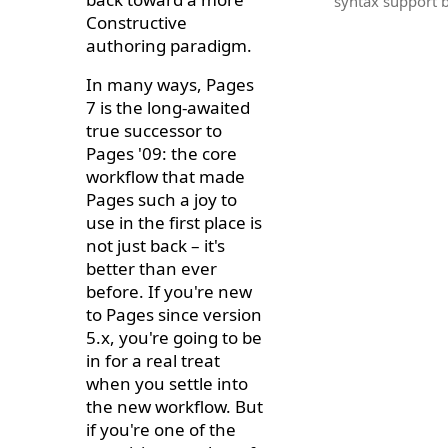
syntax support bu
Constructive
authoring paradigm.
In many ways, Pages
7 is the long-awaited
true successor to
Pages '09: the core
workflow that made
Pages such a joy to
use in the first place is
not just back – it's
better than ever
before. If you're new
to Pages since version
5.x, you're going to be
in for a real treat
when you settle into
the new workflow. But
if you're one of the