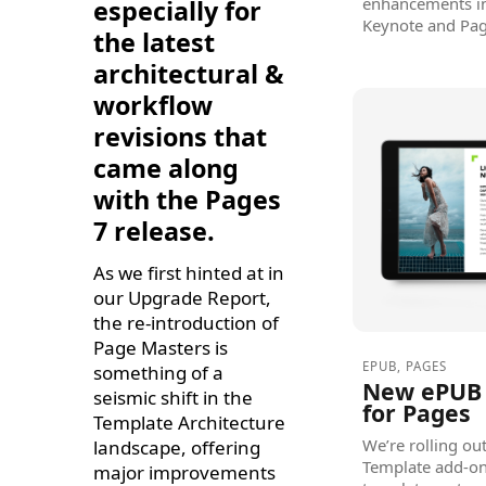
enhancements in 
especially for
Keynote and Pag
the latest
architectural &
workflow
revisions that
came along
with the Pages
7 release.
As we first hinted at in
our Upgrade Report,
the re-introduction of
Page Masters is
EPUB
,
PAGES
something of a
New ePUB 
seismic shift in the
for Pages
Template Architecture
We’re rolling o
landscape, offering
Template add-on 
major improvements