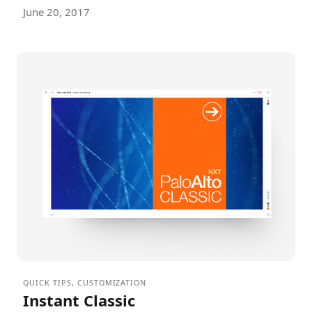
June 20, 2017
QUICK TIPS
,
CUSTOMIZATION
Instant Classic