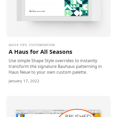
QUICK TIPS
,
CUSTOMIZATION
A Haus for All Seasons
Use simple Shape Style overrides to instantly
transform the signature Bauhaus patterning in
Haus Neue to your own custom palette.
January 17, 2022