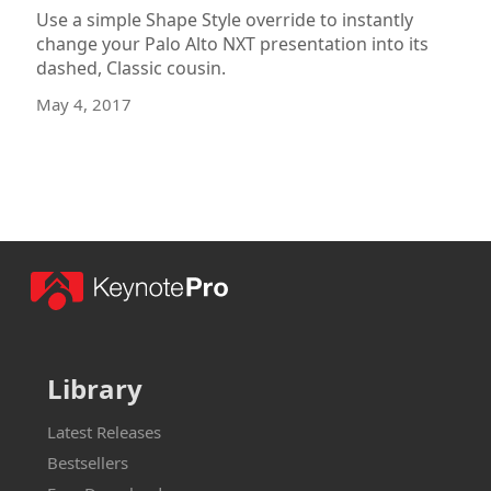
Use a simple Shape Style override to instantly
change your Palo Alto NXT presentation into its
dashed, Classic cousin.
May 4, 2017
Library
Latest Releases
Bestsellers