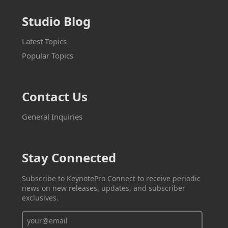
Studio Blog
Latest Topics
Popular Topics
Contact Us
General Inquiries
Stay Connected
Subscribe to KeynotePro Connect to receive periodic
news on new releases, updates, and subscriber
exclusives.