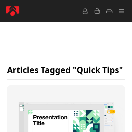
Latest
Popular
Archive
Feeds
Articles Tagged "Quick Tips"