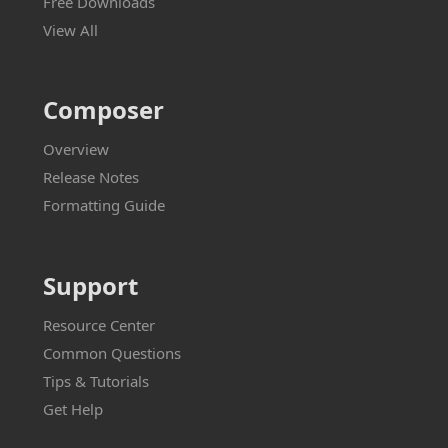
Free Downloads
View All
Composer
Overview
Release Notes
Formatting Guide
Support
Resource Center
Common Questions
Tips & Tutorials
Get Help