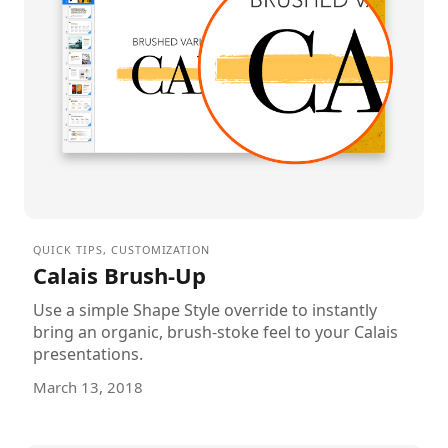
QUICK TIPS
,
CUSTOMIZATION
Calais Brush-Up
Use a simple Shape Style override to instantly
bring an organic, brush-stoke feel to your Calais
presentations.
March 13, 2018