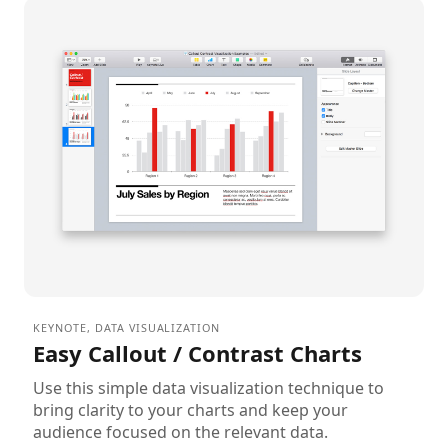
KEYNOTE
,
DATA VISUALIZATION
Easy Callout / Contrast Charts
Use this simple data visualization technique to
bring clarity to your charts and keep your
audience focused on the relevant data.