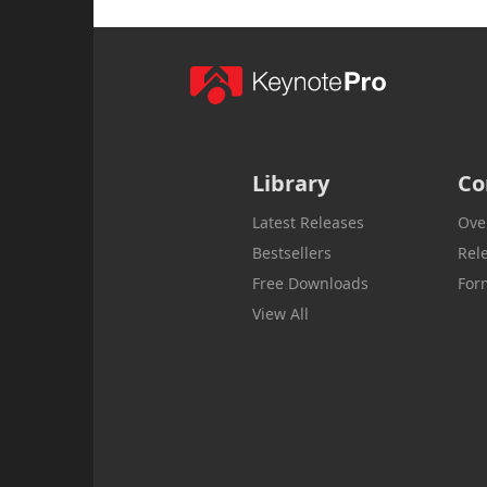
Library
Co
Latest Releases
Ove
Bestsellers
Rel
Free Downloads
For
View All