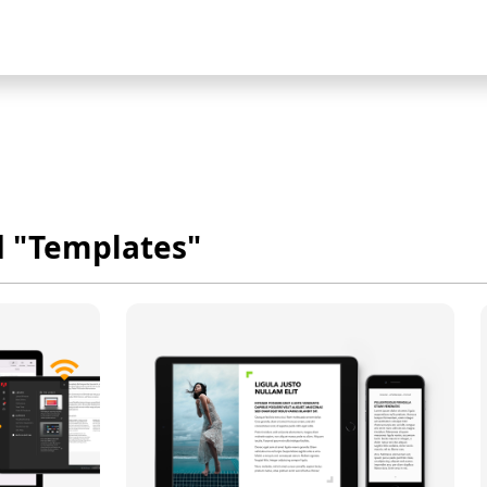
d "Templates"