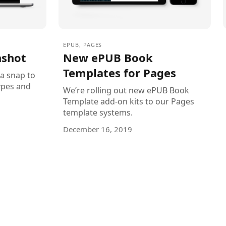
EPUB
,
PAGES
nshot
New ePUB Book
Templates for Pages
 a snap to
ypes and
We’re rolling out new ePUB Book
Template add-on kits to our Pages
template systems.
December 16, 2019