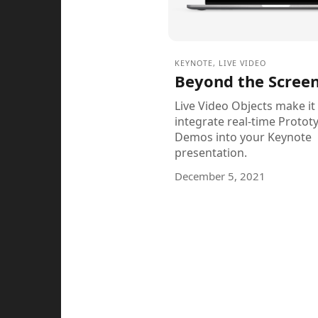
KEYNOTE
,
LIVE VIDEO
Beyond the Scree
Live Video Objects make it
integrate real-time Protot
Demos into your Keynote
presentation.
December 5, 2021