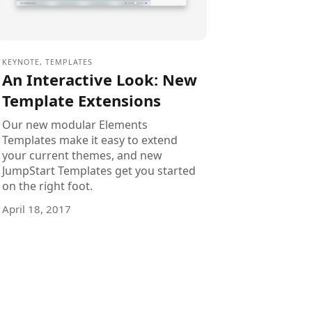
KEYNOTE
,
TEMPLATES
An Interactive Look: New
Template Extensions
Our new modular Elements
Templates make it easy to extend
your current themes, and new
JumpStart Templates get you started
on the right foot.
April 18, 2017