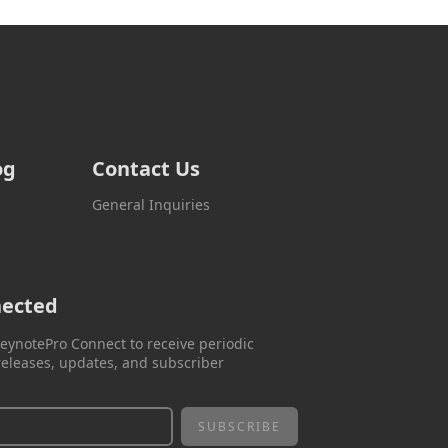
og
Contact Us
General Inquiries
s
nected
eynotePro Connect to receive periodic
eleases, updates, and subscriber