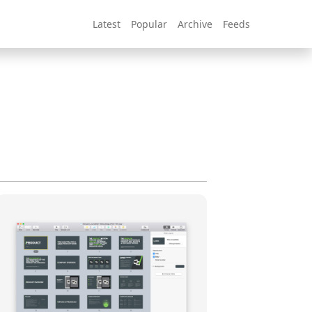
Latest
Popular
Archive
Feeds