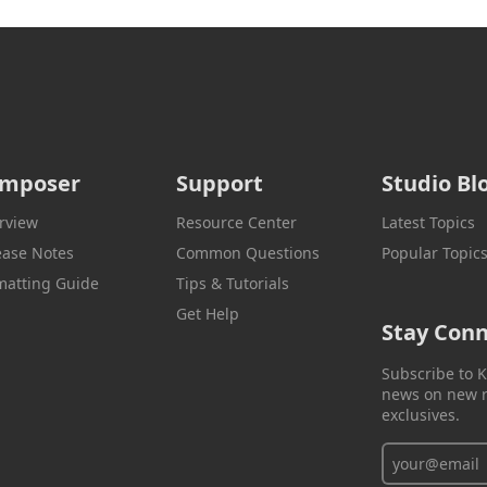
mposer
Support
Studio Bl
rview
Resource Center
Latest Topics
ease Notes
Common Questions
Popular Topic
matting Guide
Tips & Tutorials
Get Help
Stay Con
Subscribe to K
news on new r
exclusives.