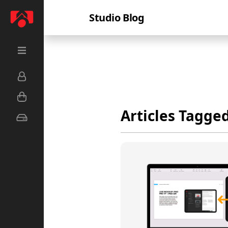
Studio Blog
Articles Tagge