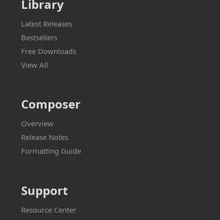
Library
Latest Releases
Bestsellers
Free Downloads
View All
Composer
Overview
Release Notes
Formatting Guide
Support
Resource Center