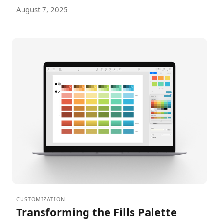
August 7, 2025
CUSTOMIZATION
Transforming the Fills Palette