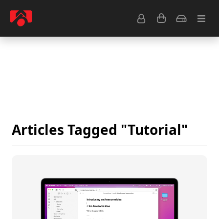
Resource Center
Common Questions
Tips & Tutorials
Get Help
Articles Tagged "Tutorial"