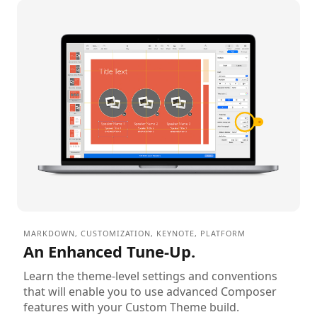
MARKDOWN
,
CUSTOMIZATION
,
KEYNOTE
,
PLATFORM
An Enhanced Tune-Up.
Learn the theme-level settings and conventions
that will enable you to use advanced Composer
features with your Custom Theme build.