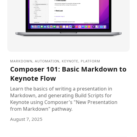
MARKDOWN
,
AUTOMATION
,
KEYNOTE
,
PLATFORM
Composer 101: Basic Markdown to
Keynote Flow
Learn the basics of writing a presentation in
Markdown, and generating Build Scripts for
Keynote using Composer's "New Presentation
from Markdown" pathway.
August 7, 2025