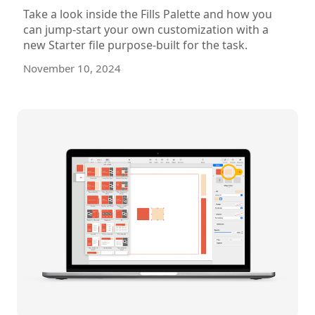
Take a look inside the Fills Palette and how you
can jump-start your own customization with a
new Starter file purpose-built for the task.
November 10, 2024