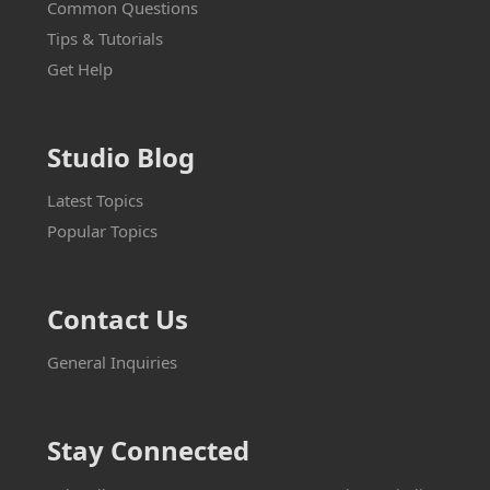
Common Questions
Tips & Tutorials
Get Help
Studio Blog
Latest Topics
Popular Topics
Contact Us
General Inquiries
Stay Connected