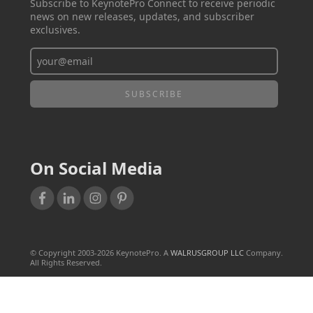
Subscribe to KeynotePro Connect to receive periodic
news on new releases, updates, and subscriber
exclusives.
On Social Media
© Copyright 2003-
2026
KeynotePro. A
WALRUSGROUP LLC
Company.
All Rights Reserved.
TERMS OF USE
PRIVACY POLICY
SALES & REFUND POLICY