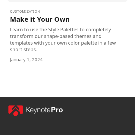
CUSTOMIZATION
Make it Your Own
Learn to use the Style Palettes to completely
transform our shape-based themes and
templates with your own color palette in a few
short steps.
January 1, 2024